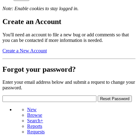
Note: Enable cookies to stay logged in.
Create an Account
You'll need an account to file a new bug or add comments so that
you can be contacted if more information is needed.
Create a New Account
Forgot your password?
Enter your email address below and submit a request to change your
password.
New
Browse
Search+
Reports
Requests