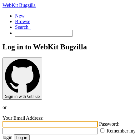
WebKit Bugzilla
New
Browse
Search+
Log in to WebKit Bugzilla
Sign in with GitHub
or
Your Email Address:
Password:
Remember my
login