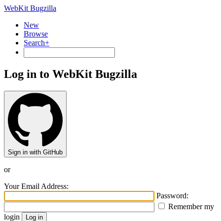
WebKit Bugzilla
New
Browse
Search+
Log in to WebKit Bugzilla
Sign in with GitHub
or
Your Email Address:
Password:
Remember my
login