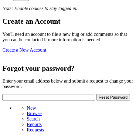
Note: Enable cookies to stay logged in.
Create an Account
You'll need an account to file a new bug or add comments so that
you can be contacted if more information is needed.
Create a New Account
Forgot your password?
Enter your email address below and submit a request to change your
password.
New
Browse
Search+
Reports
Requests