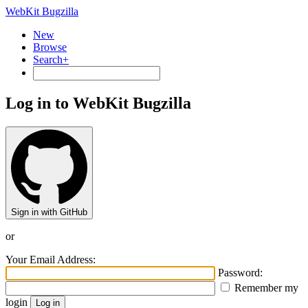
WebKit Bugzilla
New
Browse
Search+
Log in to WebKit Bugzilla
Sign in with GitHub
or
Your Email Address:
Password:
Remember my
login