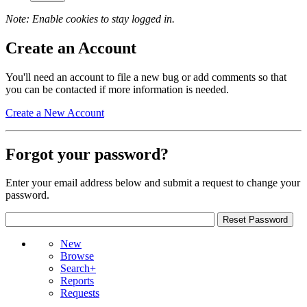
Note: Enable cookies to stay logged in.
Create an Account
You'll need an account to file a new bug or add comments so that
you can be contacted if more information is needed.
Create a New Account
Forgot your password?
Enter your email address below and submit a request to change your
password.
New
Browse
Search+
Reports
Requests