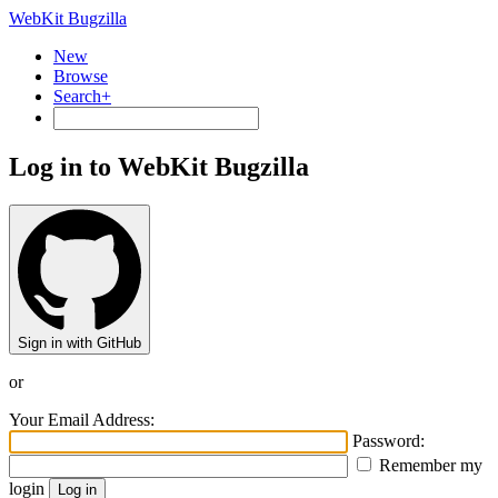
WebKit Bugzilla
New
Browse
Search+
Log in to WebKit Bugzilla
Sign in with GitHub
or
Your Email Address:
Password:
Remember my
login