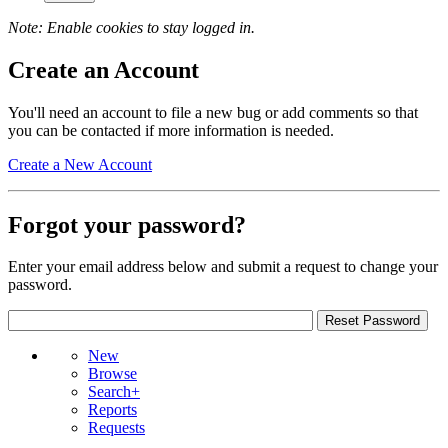
Note: Enable cookies to stay logged in.
Create an Account
You'll need an account to file a new bug or add comments so that
you can be contacted if more information is needed.
Create a New Account
Forgot your password?
Enter your email address below and submit a request to change your
password.
New
Browse
Search+
Reports
Requests