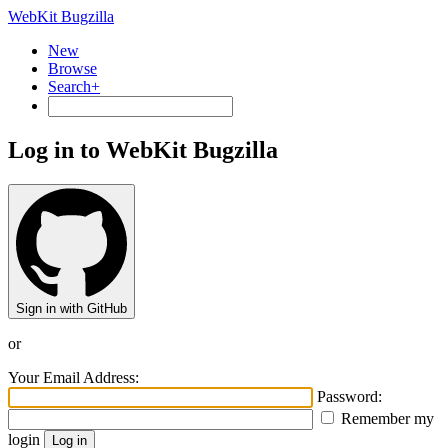
WebKit Bugzilla
New
Browse
Search+
Log in to WebKit Bugzilla
Sign in with GitHub
or
Your Email Address:
Password:
Remember my
login