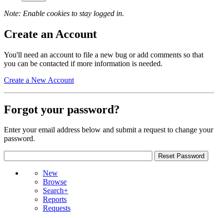
Note: Enable cookies to stay logged in.
Create an Account
You'll need an account to file a new bug or add comments so that
you can be contacted if more information is needed.
Create a New Account
Forgot your password?
Enter your email address below and submit a request to change your
password.
New
Browse
Search+
Reports
Requests