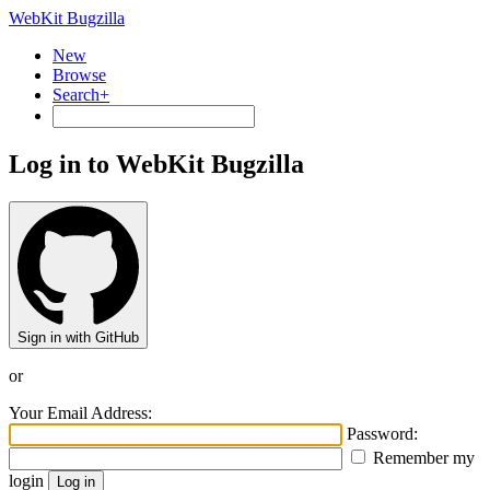
WebKit Bugzilla
New
Browse
Search+
Log in to WebKit Bugzilla
Sign in with GitHub
or
Your Email Address:
Password:
Remember my
login