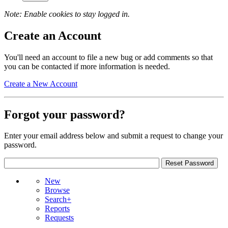
Note: Enable cookies to stay logged in.
Create an Account
You'll need an account to file a new bug or add comments so that
you can be contacted if more information is needed.
Create a New Account
Forgot your password?
Enter your email address below and submit a request to change your
password.
New
Browse
Search+
Reports
Requests