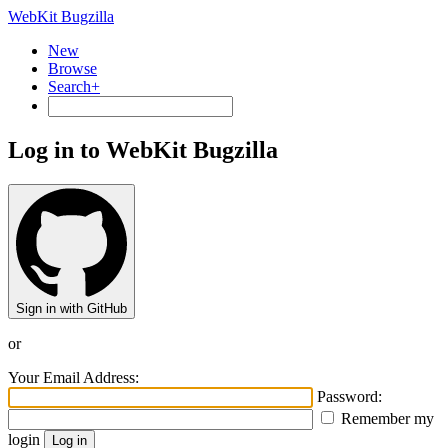
WebKit Bugzilla
New
Browse
Search+
Log in to WebKit Bugzilla
Sign in with GitHub
or
Your Email Address:
Password:
Remember my
login