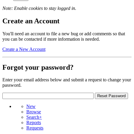
Note: Enable cookies to stay logged in.
Create an Account
You'll need an account to file a new bug or add comments so that
you can be contacted if more information is needed.
Create a New Account
Forgot your password?
Enter your email address below and submit a request to change your
password.
New
Browse
Search+
Reports
Requests