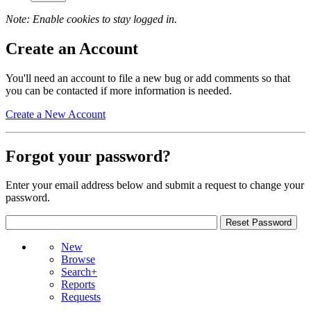
Note: Enable cookies to stay logged in.
Create an Account
You'll need an account to file a new bug or add comments so that
you can be contacted if more information is needed.
Create a New Account
Forgot your password?
Enter your email address below and submit a request to change your
password.
New
Browse
Search+
Reports
Requests