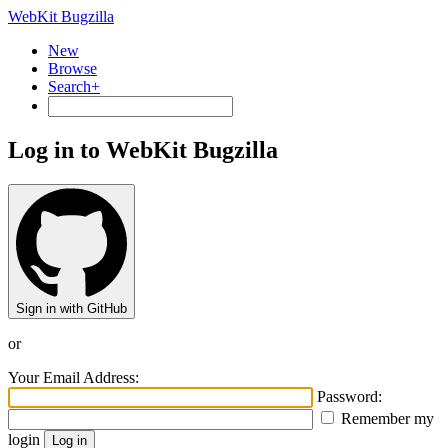
WebKit Bugzilla
New
Browse
Search+
Log in to WebKit Bugzilla
Sign in with GitHub
or
Your Email Address:
Password:
Remember my
login