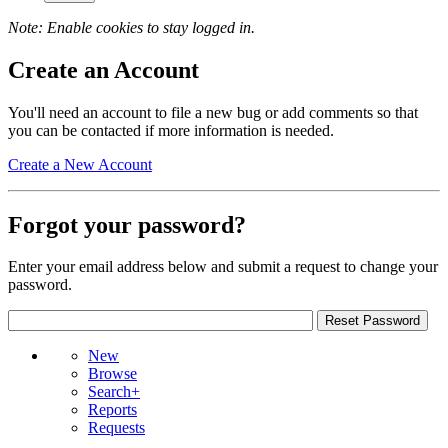
Note: Enable cookies to stay logged in.
Create an Account
You'll need an account to file a new bug or add comments so that
you can be contacted if more information is needed.
Create a New Account
Forgot your password?
Enter your email address below and submit a request to change your
password.
New
Browse
Search+
Reports
Requests