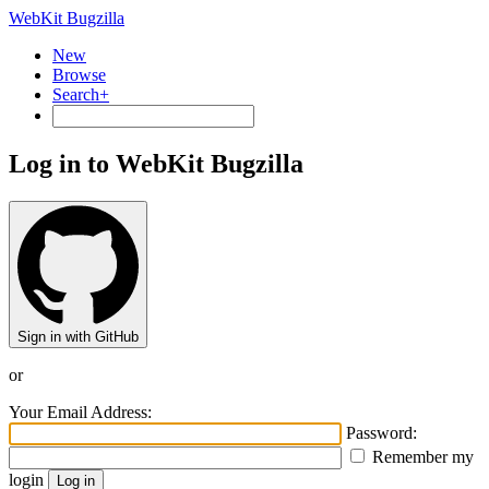
WebKit Bugzilla
New
Browse
Search+
Log in to WebKit Bugzilla
Sign in with GitHub
or
Your Email Address:
Password:
Remember my
login