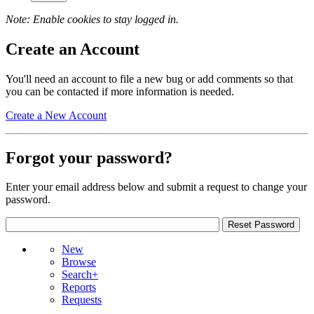
Note: Enable cookies to stay logged in.
Create an Account
You'll need an account to file a new bug or add comments so that
you can be contacted if more information is needed.
Create a New Account
Forgot your password?
Enter your email address below and submit a request to change your
password.
New
Browse
Search+
Reports
Requests