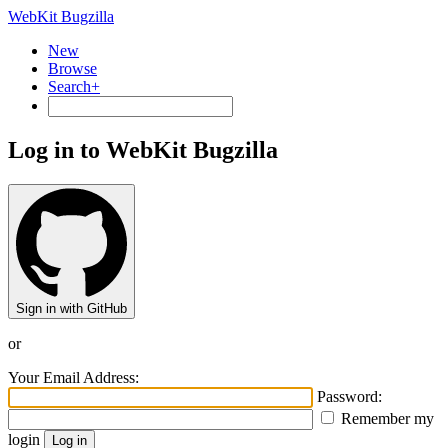
WebKit Bugzilla
New
Browse
Search+
Log in to WebKit Bugzilla
Sign in with GitHub
or
Your Email Address:
Password:
Remember my
login