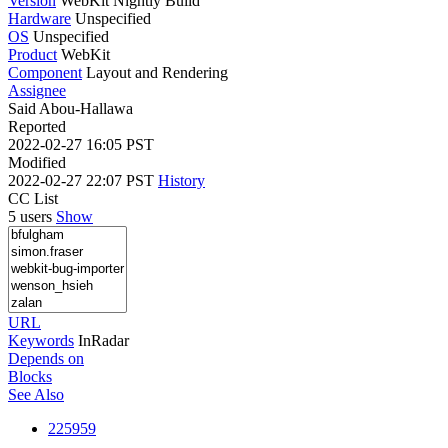
Version
WebKit Nightly Build
Hardware
Unspecified
OS
Unspecified
Product
WebKit
Component
Layout and Rendering
Assignee
Said Abou-Hallawa
Reported
2022-02-27 16:05 PST
Modified
2022-02-27 22:07 PST
History
CC List
5 users
Show
URL
Keywords
InRadar
Depends on
Blocks
See Also
225959