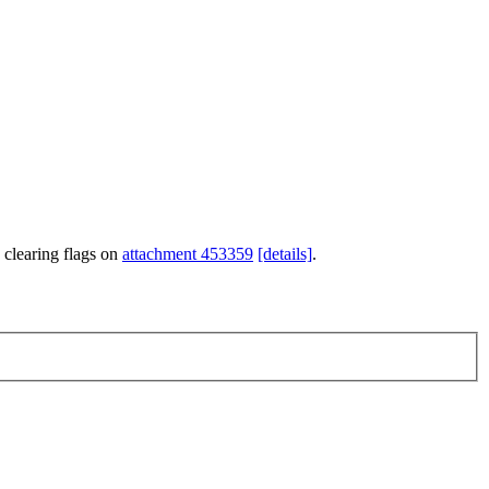
 clearing flags on
attachment 453359
[details]
.