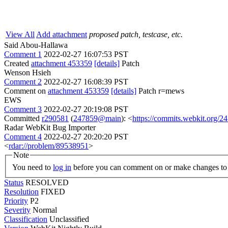
View All
Add attachment
proposed patch, testcase, etc.
Said Abou-Hallawa
Comment 1
2022-02-27 16:07:53 PST
Created
attachment 453359
[details]
Patch
Wenson Hsieh
Comment 2
2022-02-27 16:08:39 PST
Comment on
attachment 453359
[details]
Patch r=mews
EWS
Comment 3
2022-02-27 20:19:08 PST
Committed
r290581
(
247859@main
): <
https://commits.webkit.org
Radar WebKit Bug Importer
Comment 4
2022-02-27 20:20:20 PST
<
rdar://problem/89538951
>
Note
You need to
log in
before you can comment on or make changes to 
Status
RESOLVED
Resolution
FIXED
Priority
P2
Severity
Normal
Classification
Unclassified