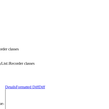
rder classes
List::Recorder classes
Details
Formatted Diff
Diff
ue-