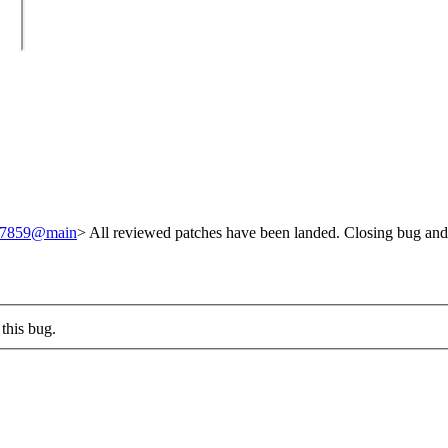
/247859@main
> All reviewed patches have been landed. Closing bug and
this bug.