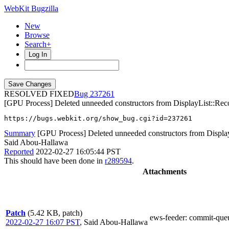
WebKit Bugzilla
New
Browse
Search+
Log In
RESOLVED FIXED
237261
[GPU Process] Deleted unneeded constructors from DisplayList::Reco
https://bugs.webkit.org/show_bug.cgi?id=237261
Summary
[GPU Process] Deleted unneeded constructors from Display
Said Abou-Hallawa
Reported
2022-02-27 16:05:44 PST
This should have been done in
r289594
.
Attachments
Patch
(5.42 KB, patch)
ews-feeder
: commit-que
2022-02-27 16:07 PST
,
Said Abou-Hallawa