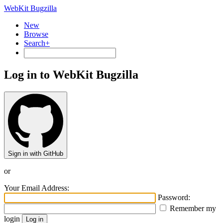
WebKit Bugzilla
New
Browse
Search+
Log in to WebKit Bugzilla
Sign in with GitHub
or
Your Email Address:
Password:
Remember my
login