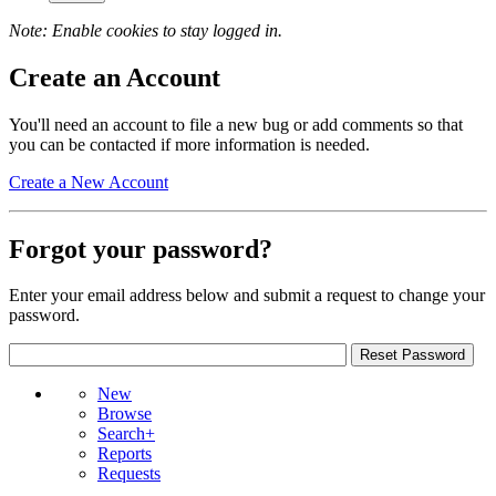
Note: Enable cookies to stay logged in.
Create an Account
You'll need an account to file a new bug or add comments so that
you can be contacted if more information is needed.
Create a New Account
Forgot your password?
Enter your email address below and submit a request to change your
password.
New
Browse
Search+
Reports
Requests