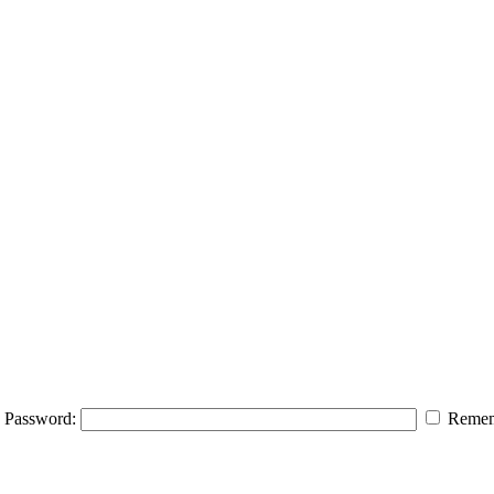
Password:
Remem