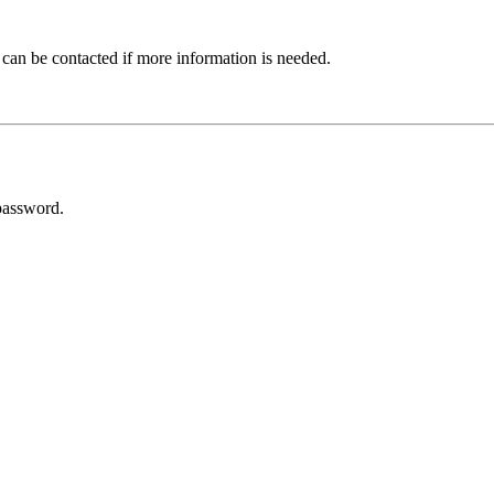
 can be contacted if more information is needed.
password.