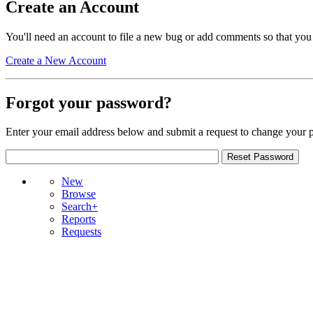
Create an Account
You'll need an account to file a new bug or add comments so that you
Create a New Account
Forgot your password?
Enter your email address below and submit a request to change your 
New
Browse
Search+
Reports
Requests