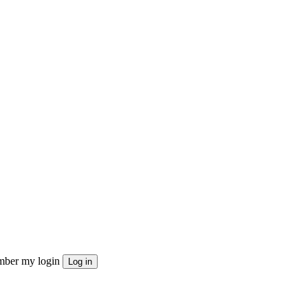
ber my login