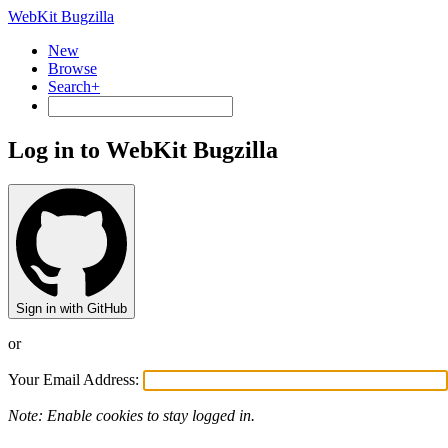
WebKit Bugzilla
New
Browse
Search+
Log in to WebKit Bugzilla
Sign in with GitHub
or
Your Email Address:
Note: Enable cookies to stay logged in.