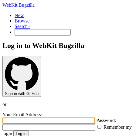
WebKit Bugzilla
New
Browse
Search+
Log in to WebKit Bugzilla
Sign in with GitHub
or
Your Email Address:
Password:
Remember my
login