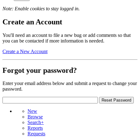
Note: Enable cookies to stay logged in.
Create an Account
You'll need an account to file a new bug or add comments so that
you can be contacted if more information is needed.
Create a New Account
Forgot your password?
Enter your email address below and submit a request to change your
password.
New
Browse
Search+
Reports
Requests