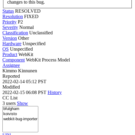
changes to this bug.
Status
RESOLVED
Resolution
FIXED
Priority
P2
Severity
Normal
Classification
Unclassified
Version
Other
Hardware
Unspecified
OS
Unspecified
Product
WebKit
Component
WebKit Process Model
Assignee
Kimmo Kinnunen
Reported
2022-02-14 05:12 PST
Modified
2022-02-15 06:08 PST
History
CC List
3 users
Show