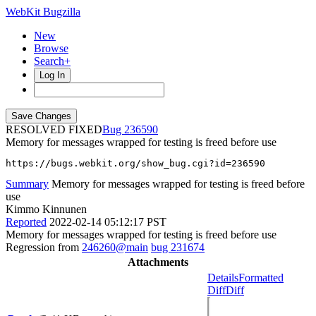
WebKit Bugzilla
New
Browse
Search+
Log In
RESOLVED FIXED
236590
Memory for messages wrapped for testing is freed before use
https://bugs.webkit.org/show_bug.cgi?id=236590
Summary
Memory for messages wrapped for testing is freed before
use
Kimmo Kinnunen
Reported
2022-02-14 05:12:17 PST
Memory for messages wrapped for testing is freed before use
Regression from
246260@main
bug 231674
Attachments
Details
Formatted
Diff
Diff