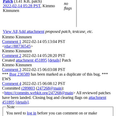
Patch
(3.41 KB, patch)
no
2022-02-14 05:28 PST
,
Kimmo
flags
Kinnunen
View All
Add attachment
proposed patch, testcase, etc.
Kimmo Kinnunen
Comment 1
2022-02-14 05:13:04 PST
<
rdar://88736545
>
Kimmo Kinnunen
Comment 2
2022-02-14 05:28:20 PST
Created
attachment 451895
[details]
Patch
Kimmo Kinnunen
Comment 3
2022-02-15 06:03:08 PST
***
Bug 236589
has been marked as a duplicate of this bug. ***
EWS
Comment 4
2022-02-15 06:08:12 PST
Committed
r289803
(
247268@main
):
<
https://commits.webkit.org/247268@main
> All reviewed patches
have been landed. Closing bug and clearing flags on
attachment
451895
[details]
.
Note
You need to
log in
before you can comment on or make