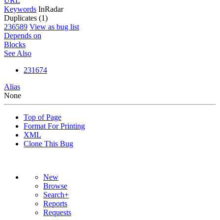
URL
Keywords
InRadar
Duplicates (1)
236589
View as bug list
Depends on
Blocks
See Also
231674
Alias
None
Top of Page
Format For Printing
XML
Clone This Bug
New
Browse
Search+
Reports
Requests