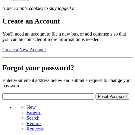
Note: Enable cookies to stay logged in.
Create an Account
You'll need an account to file a new bug or add comments so that
you can be contacted if more information is needed.
Create a New Account
Forgot your password?
Enter your email address below and submit a request to change your
password.
New
Browse
Search+
Reports
Requests