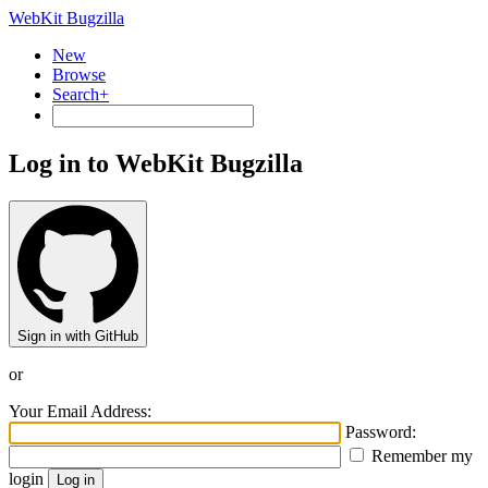
WebKit Bugzilla
New
Browse
Search+
Log in to WebKit Bugzilla
Sign in with GitHub
or
Your Email Address:
Password:
Remember my
login