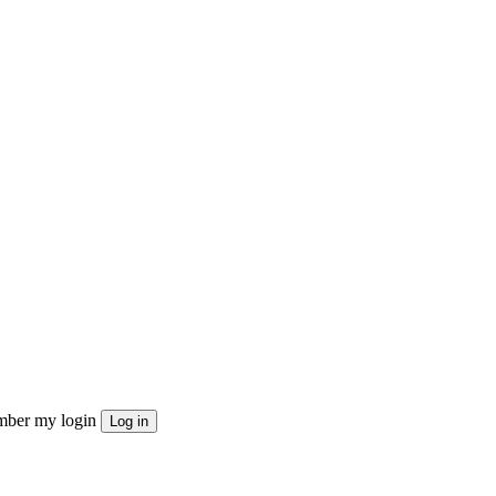
ber my login