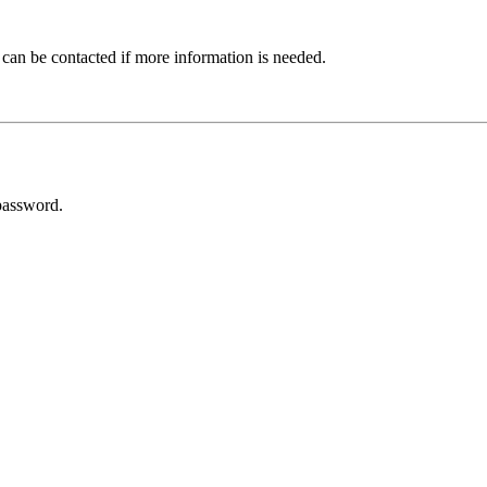
 can be contacted if more information is needed.
password.