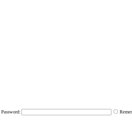
Password:
Remem