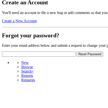
Create an Account
You'll need an account to file a new bug or add comments so that you
Create a New Account
Forgot your password?
Enter your email address below and submit a request to change your 
New
Browse
Search+
Reports
Requests