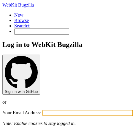
WebKit Bugzilla
New
Browse
Search+
Log in to WebKit Bugzilla
Sign in with GitHub
or
Your Email Address:
Note: Enable cookies to stay logged in.