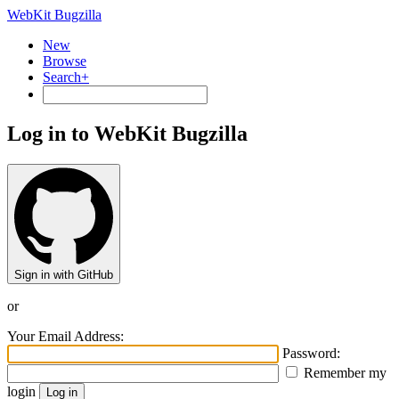
WebKit Bugzilla
New
Browse
Search+
Log in to WebKit Bugzilla
Sign in with GitHub
or
Your Email Address:
Password:
Remember my
login