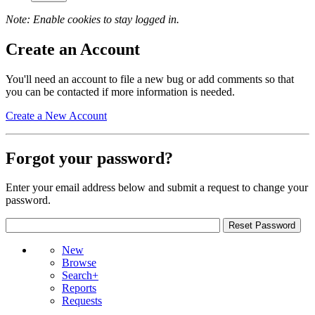
Note: Enable cookies to stay logged in.
Create an Account
You'll need an account to file a new bug or add comments so that
you can be contacted if more information is needed.
Create a New Account
Forgot your password?
Enter your email address below and submit a request to change your
password.
New
Browse
Search+
Reports
Requests