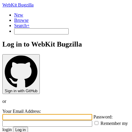
WebKit Bugzilla
New
Browse
Search+
Log in to WebKit Bugzilla
Sign in with GitHub
or
Your Email Address:
Password:
Remember my
login