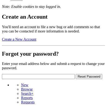
Note: Enable cookies to stay logged in.
Create an Account
You'll need an account to file a new bug or add comments so that
you can be contacted if more information is needed.
Create a New Account
Forgot your password?
Enter your email address below and submit a request to change your
password.
New
Browse
Search+
Reports
Requests