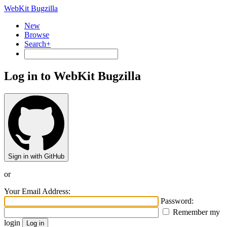
WebKit Bugzilla
New
Browse
Search+
Log in to WebKit Bugzilla
Sign in with GitHub
or
Your Email Address:
Password:
Remember my
login