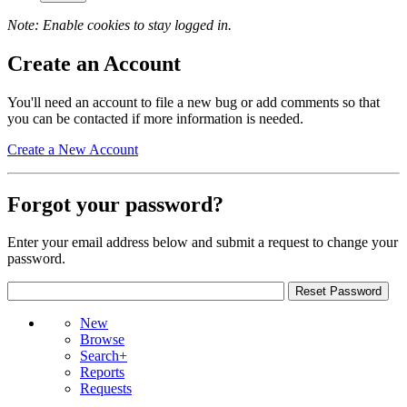
Note: Enable cookies to stay logged in.
Create an Account
You'll need an account to file a new bug or add comments so that
you can be contacted if more information is needed.
Create a New Account
Forgot your password?
Enter your email address below and submit a request to change your
password.
New
Browse
Search+
Reports
Requests