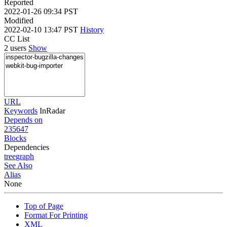
Reported
2022-01-26 09:34 PST
Modified
2022-02-10 13:47 PST
History
CC List
2 users
Show
URL
Keywords
InRadar
Depends on
235647
Blocks
Dependencies
tree
graph
See Also
Alias
None
Top of Page
Format For Printing
XML