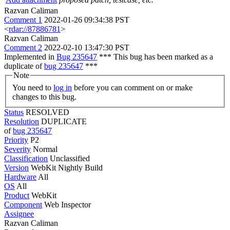
Razvan Caliman
Comment 1
2022-01-26 09:34:38 PST
<
rdar://87886781
>
Razvan Caliman
Comment 2
2022-02-10 13:47:30 PST
Implemented in
Bug 235647
*** This bug has been marked as a
duplicate of
bug 235647
***
Note
You need to
log in
before you can comment on or make
changes to this bug.
Status
RESOLVED
Resolution
DUPLICATE
of
bug 235647
Priority
P2
Severity
Normal
Classification
Unclassified
Version
WebKit Nightly Build
Hardware
All
OS
All
Product
WebKit
Component
Web Inspector
Assignee
Razvan Caliman