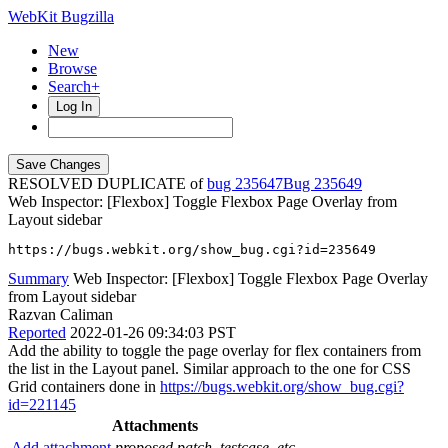
WebKit Bugzilla
New
Browse
Search+
Log In
RESOLVED DUPLICATE of
bug 235647
235649
Web Inspector: [Flexbox] Toggle Flexbox Page Overlay from
Layout sidebar
https://bugs.webkit.org/show_bug.cgi?id=235649
Summary
Web Inspector: [Flexbox] Toggle Flexbox Page Overlay
from Layout sidebar
Razvan Caliman
Reported
2022-01-26 09:34:03 PST
Add the ability to toggle the page overlay for flex containers from
the list in the Layout panel. Similar approach to the one for CSS
Grid containers done in
https://bugs.webkit.org/show_bug.cgi?
id=221145
Attachments
Add attachment
proposed patch, testcase, etc.