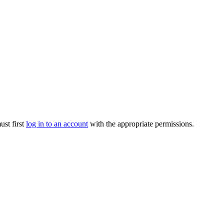
ust first
log in to an account
with the appropriate permissions.