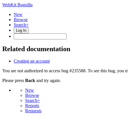
WebKit Bugzilla
New
Browse
Search+
Log In
Related documentation
Creating an account
You are not authorized to access bug #235588. To see this bug, you m
Please press
Back
and try again.
New
Browse
Search+
Reports
Requests