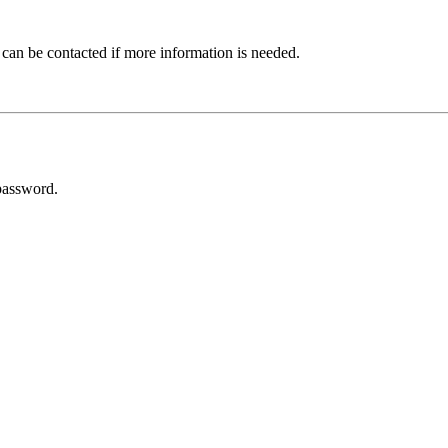
 can be contacted if more information is needed.
password.