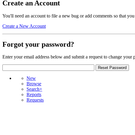
Create an Account
You'll need an account to file a new bug or add comments so that you
Create a New Account
Forgot your password?
Enter your email address below and submit a request to change your 
New
Browse
Search+
Reports
Requests