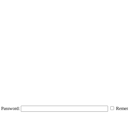
Password:
Remem