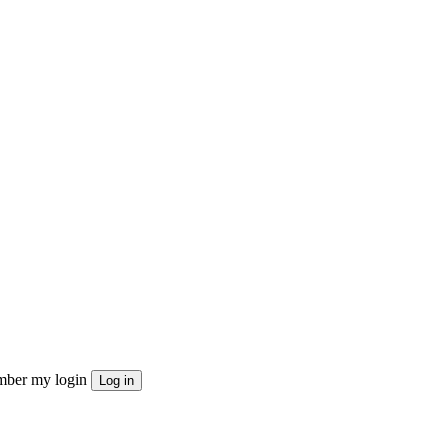
ber my login