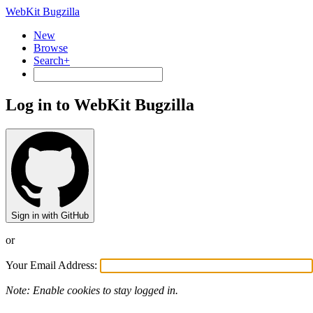
WebKit Bugzilla
New
Browse
Search+
Log in to WebKit Bugzilla
Sign in with GitHub
or
Your Email Address:
Note: Enable cookies to stay logged in.