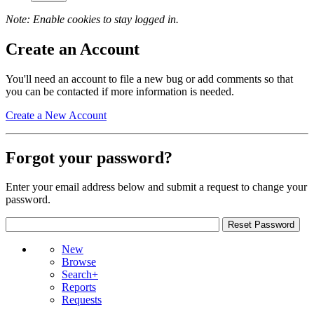
Note: Enable cookies to stay logged in.
Create an Account
You'll need an account to file a new bug or add comments so that
you can be contacted if more information is needed.
Create a New Account
Forgot your password?
Enter your email address below and submit a request to change your
password.
New
Browse
Search+
Reports
Requests