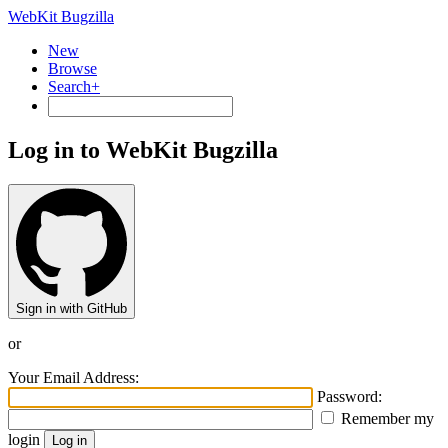
WebKit Bugzilla
New
Browse
Search+
Log in to WebKit Bugzilla
Sign in with GitHub
or
Your Email Address:
Password:
Remember my
login