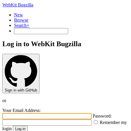
WebKit Bugzilla
New
Browse
Search+
Log in to WebKit Bugzilla
Sign in with GitHub
or
Your Email Address:
Password:
Remember my
login