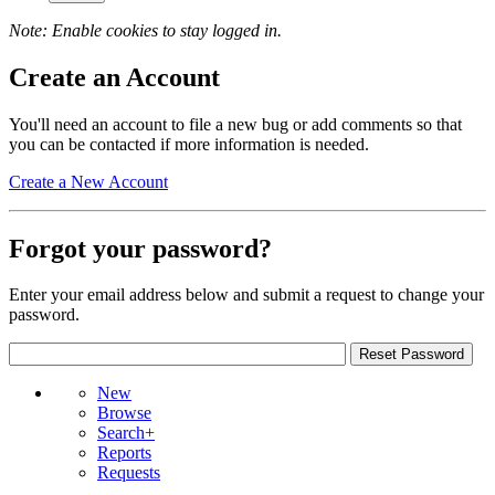
Note: Enable cookies to stay logged in.
Create an Account
You'll need an account to file a new bug or add comments so that
you can be contacted if more information is needed.
Create a New Account
Forgot your password?
Enter your email address below and submit a request to change your
password.
New
Browse
Search+
Reports
Requests