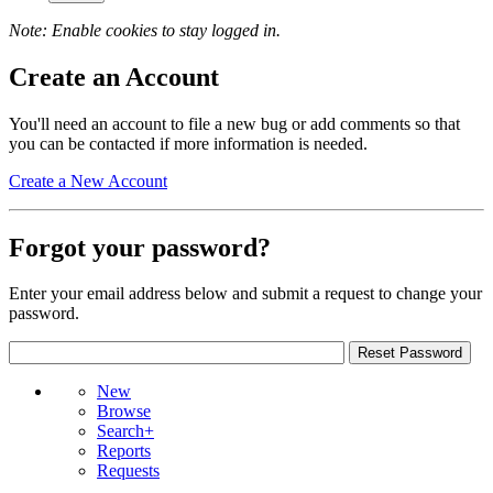
Note: Enable cookies to stay logged in.
Create an Account
You'll need an account to file a new bug or add comments so that
you can be contacted if more information is needed.
Create a New Account
Forgot your password?
Enter your email address below and submit a request to change your
password.
New
Browse
Search+
Reports
Requests