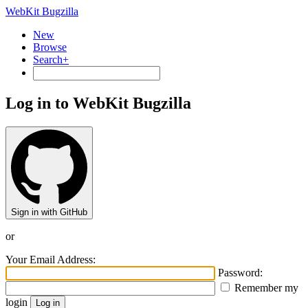
WebKit Bugzilla
New
Browse
Search+
Log in to WebKit Bugzilla
Sign in with GitHub
or
Your Email Address:
Password:
Remember my
login