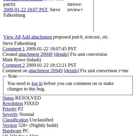
patch)
mrowe
:
2009-01-22 18:07 PST
,
Steve
review+
Falkenburg
View All
Add attachment
proposed patch, testcase, etc.
Steve Falkenburg
Comment 1
2009-01-22 18:07:45 PST
Created
attachment 26949
[details]
Fix unit conversion
Mark Rowe (bdash)
Comment 2
2009-01-22 18:12:21 PST
Comment on
attachment 26949
[details]
Fix unit conversion r=me
Note
You need to
log in
before you can comment on or make
changes to this bug.
Status
RESOLVED
Resolution
FIXED
Priority
P2
Severity
Normal
Classification
Unclassified
Version
528+ (Nightly build)
Hardware
PC