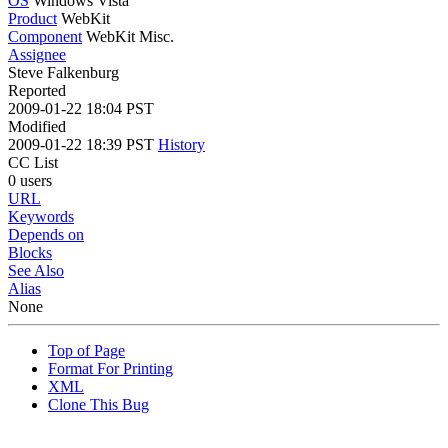
OS
Windows Vista
Product
WebKit
Component
WebKit Misc.
Assignee
Steve Falkenburg
Reported
2009-01-22 18:04 PST
Modified
2009-01-22 18:39 PST
History
CC List
0 users
URL
Keywords
Depends on
Blocks
See Also
Alias
None
Top of Page
Format For Printing
XML
Clone This Bug