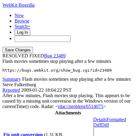
WebKit Bugzilla
New
Browse
Search+
Log In
RESOLVED FIXED
23489
Flash movies sometimes stop playing after a few minutes
https://bugs.webkit.org/show_bug.cgi?id=23489
Summary
Flash movies sometimes stop playing after a few minutes
Steve Falkenburg
Reported
2009-01-22 18:04:22 PST
After a few minutes, Flash movies stop playing. This appears to be
caused by a missing unit conversion in the Windows version of our
currentTime() code. Radar: <
rdar://problem/6514075
>
Attachments
Details
Formatted
Diff
Diff
Fix unit conversion
(1.31 KB,