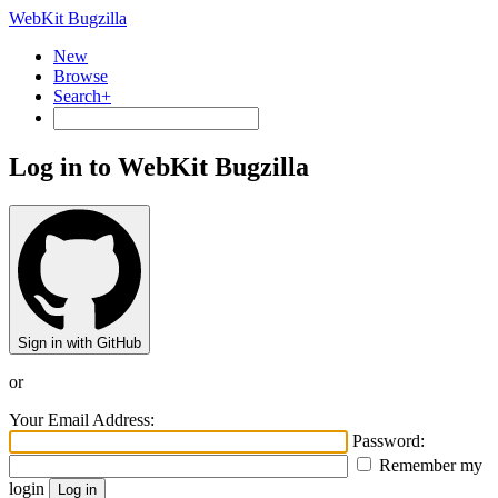
WebKit Bugzilla
New
Browse
Search+
Log in to WebKit Bugzilla
Sign in with GitHub
or
Your Email Address:
Password:
Remember my
login