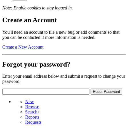
Note: Enable cookies to stay logged in.
Create an Account
You'll need an account to file a new bug or add comments so that
you can be contacted if more information is needed.
Create a New Account
Forgot your password?
Enter your email address below and submit a request to change your
password.
New
Browse
Search+
Reports
Requests