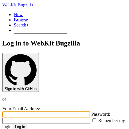
WebKit Bugzilla
New
Browse
Search+
Log in to WebKit Bugzilla
Sign in with GitHub
or
Your Email Address:
Password:
Remember my
login