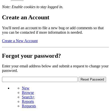
Note: Enable cookies to stay logged in.
Create an Account
You'll need an account to file a new bug or add comments so that
you can be contacted if more information is needed.
Create a New Account
Forgot your password?
Enter your email address below and submit a request to change your
password.
New
Browse
Search+
Reports
Requests