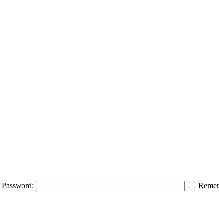
Password:
Remem