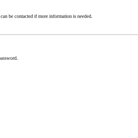
 can be contacted if more information is needed.
password.