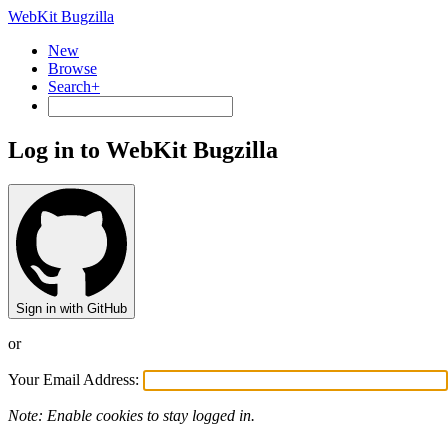
WebKit Bugzilla
New
Browse
Search+
Log in to WebKit Bugzilla
Sign in with GitHub
or
Your Email Address:
Note: Enable cookies to stay logged in.