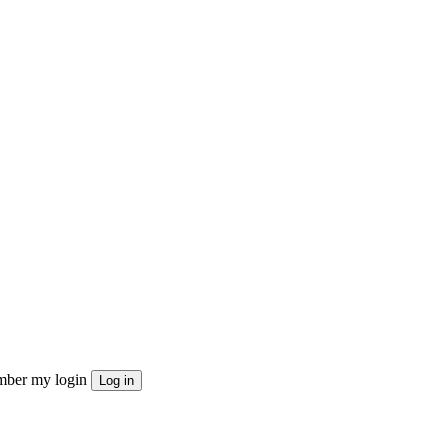
ber my login