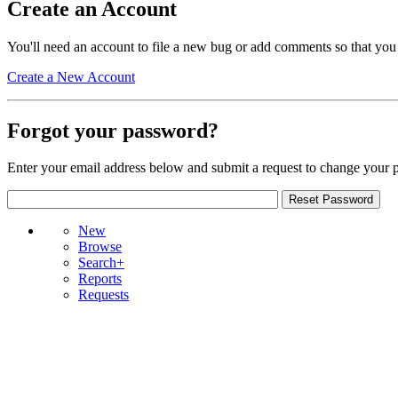
Create an Account
You'll need an account to file a new bug or add comments so that you
Create a New Account
Forgot your password?
Enter your email address below and submit a request to change your 
New
Browse
Search+
Reports
Requests