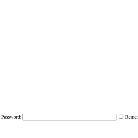
Password:
Remem