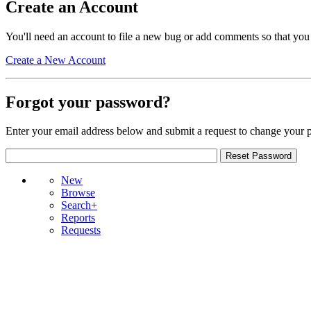
Create an Account
You'll need an account to file a new bug or add comments so that you
Create a New Account
Forgot your password?
Enter your email address below and submit a request to change your 
New
Browse
Search+
Reports
Requests