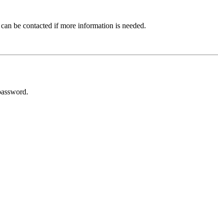
 can be contacted if more information is needed.
password.