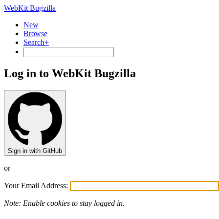
WebKit Bugzilla
New
Browse
Search+
Log in to WebKit Bugzilla
Sign in with GitHub
or
Your Email Address:
Note: Enable cookies to stay logged in.