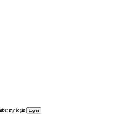
ber my login