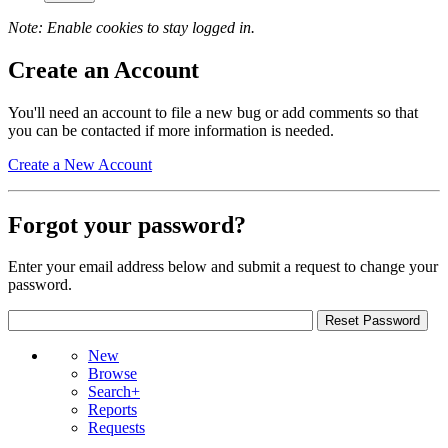
Note: Enable cookies to stay logged in.
Create an Account
You'll need an account to file a new bug or add comments so that
you can be contacted if more information is needed.
Create a New Account
Forgot your password?
Enter your email address below and submit a request to change your
password.
New
Browse
Search+
Reports
Requests