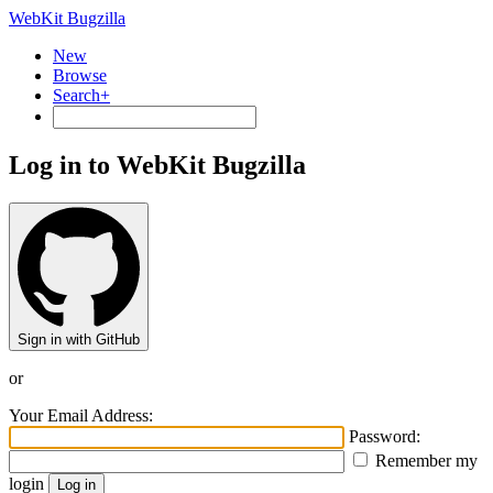
WebKit Bugzilla
New
Browse
Search+
Log in to WebKit Bugzilla
Sign in with GitHub
or
Your Email Address:
Password:
Remember my
login