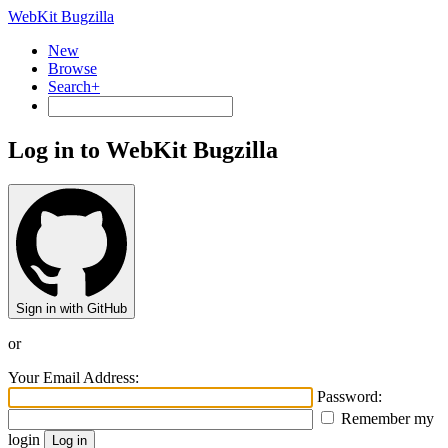
WebKit Bugzilla
New
Browse
Search+
Log in to WebKit Bugzilla
Sign in with GitHub
or
Your Email Address:
Password:
Remember my
login