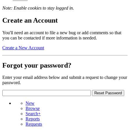
Note: Enable cookies to stay logged in.
Create an Account
You'll need an account to file a new bug or add comments so that
you can be contacted if more information is needed.
Create a New Account
Forgot your password?
Enter your email address below and submit a request to change your
password.
New
Browse
Search+
Reports
Requests