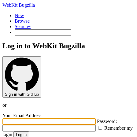
WebKit Bugzilla
New
Browse
Search+
Log in to WebKit Bugzilla
Sign in with GitHub
or
Your Email Address:
Password:
Remember my
login