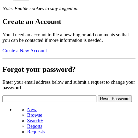
Note: Enable cookies to stay logged in.
Create an Account
You'll need an account to file a new bug or add comments so that
you can be contacted if more information is needed.
Create a New Account
Forgot your password?
Enter your email address below and submit a request to change your
password.
New
Browse
Search+
Reports
Requests