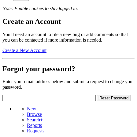
Note: Enable cookies to stay logged in.
Create an Account
You'll need an account to file a new bug or add comments so that
you can be contacted if more information is needed.
Create a New Account
Forgot your password?
Enter your email address below and submit a request to change your
password.
New
Browse
Search+
Reports
Requests