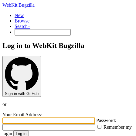
WebKit Bugzilla
New
Browse
Search+
Log in to WebKit Bugzilla
Sign in with GitHub
or
Your Email Address:
Password:
Remember my
login