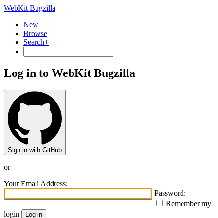
WebKit Bugzilla
New
Browse
Search+
Log in to WebKit Bugzilla
Sign in with GitHub
or
Your Email Address:
Password:
Remember my
login