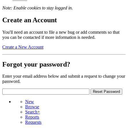
Note: Enable cookies to stay logged in.
Create an Account
You'll need an account to file a new bug or add comments so that
you can be contacted if more information is needed.
Create a New Account
Forgot your password?
Enter your email address below and submit a request to change your
password.
New
Browse
Search+
Reports
Requests