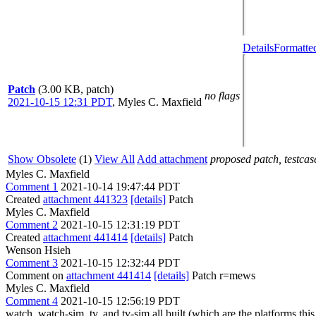
Details
Formatte
Patch
(3.00 KB, patch)
no flags
2021-10-15 12:31 PDT
,
Myles C. Maxfield
Show Obsolete
(1)
View All
Add attachment
proposed patch, testcase
Myles C. Maxfield
Comment 1
2021-10-14 19:47:44 PDT
Created
attachment 441323
[details]
Patch
Myles C. Maxfield
Comment 2
2021-10-15 12:31:19 PDT
Created
attachment 441414
[details]
Patch
Wenson Hsieh
Comment 3
2021-10-15 12:32:44 PDT
Comment on
attachment 441414
[details]
Patch r=mews
Myles C. Maxfield
Comment 4
2021-10-15 12:56:19 PDT
watch, watch-sim, tv, and tv-sim all built (which are the platforms this 