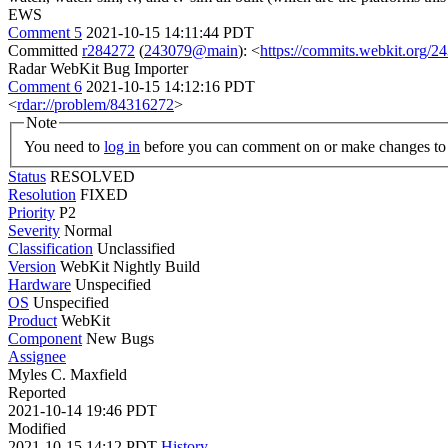
EWS
Comment 5
2021-10-15 14:11:44 PDT
Committed
r284272
(
243079@main
): <
https://commits.webkit.org
Radar WebKit Bug Importer
Comment 6
2021-10-15 14:12:16 PDT
<
rdar://problem/84316272
>
Note
You need to
log in
before you can comment on or make changes to 
Status
RESOLVED
Resolution
FIXED
Priority
P2
Severity
Normal
Classification
Unclassified
Version
WebKit Nightly Build
Hardware
Unspecified
OS
Unspecified
Product
WebKit
Component
New Bugs
Assignee
Myles C. Maxfield
Reported
2021-10-14 19:46 PDT
Modified
2021-10-15 14:12 PDT
History