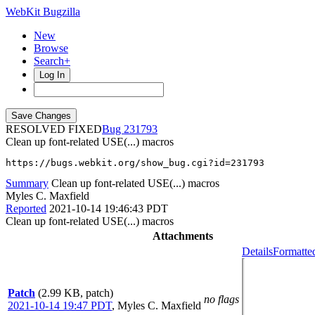
WebKit Bugzilla
New
Browse
Search+
Log In
RESOLVED FIXED
231793
Clean up font-related USE(...) macros
https://bugs.webkit.org/show_bug.cgi?id=231793
Summary
Clean up font-related USE(...) macros
Myles C. Maxfield
Reported
2021-10-14 19:46:43 PDT
Clean up font-related USE(...) macros
Attachments
Details
Formatte
Patch
(2.99 KB, patch)
no flags
2021-10-14 19:47 PDT
,
Myles C. Maxfield