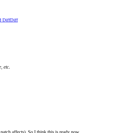
d Diff
Diff
, etc.
patch affects). So I think this is ready now.