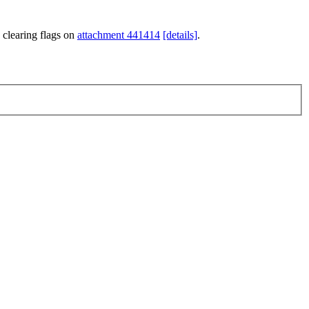
 clearing flags on
attachment 441414
[details]
.