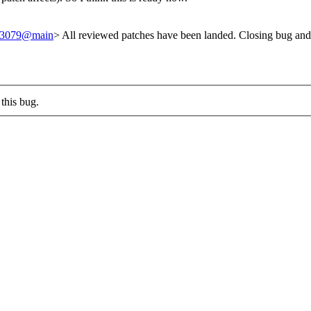
/243079@main
> All reviewed patches have been landed. Closing bug and
this bug.