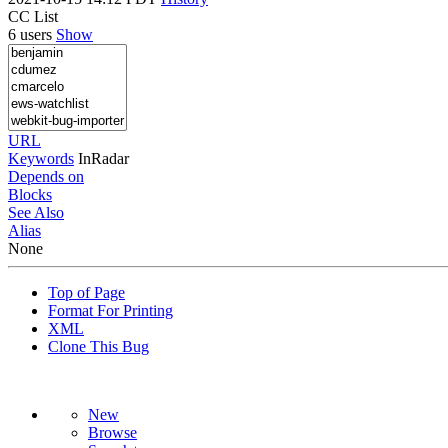
CC List
6 users
Show
URL
Keywords
InRadar
Depends on
Blocks
See Also
Alias
None
Top of Page
Format For Printing
XML
Clone This Bug
New
Browse