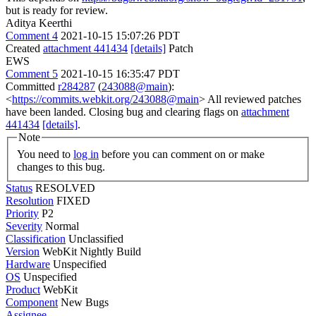
but is ready for review.
Aditya Keerthi
Comment 4
2021-10-15 15:07:26 PDT
Created
attachment 441434
[details]
Patch
EWS
Comment 5
2021-10-15 16:35:47 PDT
Committed
r284287
(
243088@main
):
<
https://commits.webkit.org/243088@main
> All reviewed patches
have been landed. Closing bug and clearing flags on
attachment
441434
[details]
.
Note
You need to
log in
before you can comment on or make
changes to this bug.
Status
RESOLVED
Resolution
FIXED
Priority
P2
Severity
Normal
Classification
Unclassified
Version
WebKit Nightly Build
Hardware
Unspecified
OS
Unspecified
Product
WebKit
Component
New Bugs
Assignee