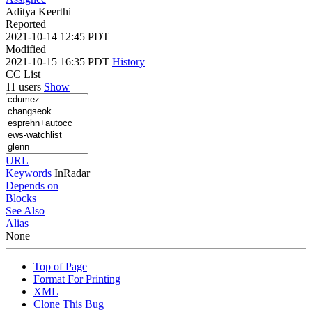
Aditya Keerthi
Reported
2021-10-14 12:45 PDT
Modified
2021-10-15 16:35 PDT
History
CC List
11 users
Show
URL
Keywords
InRadar
Depends on
Blocks
See Also
Alias
None
Top of Page
Format For Printing
XML
Clone This Bug