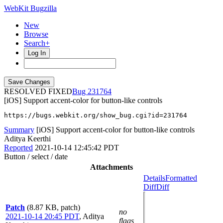
WebKit Bugzilla
New
Browse
Search+
Log In
RESOLVED FIXED
231764
[iOS] Support accent-color for button-like controls
https://bugs.webkit.org/show_bug.cgi?id=231764
Summary
[iOS] Support accent-color for button-like controls
Aditya Keerthi
Reported
2021-10-14 12:45:42 PDT
Button / select / date
Attachments
Details
Formatted
Diff
Diff
Patch
(8.87 KB, patch)
no
2021-10-14 20:45 PDT
,
Aditya
flags