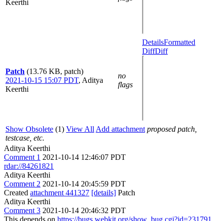
Keerthi
Details
Formatted
Diff
Diff
Patch
(13.76 KB, patch)
no
2021-10-15 15:07 PDT
,
Aditya
flags
Keerthi
Show Obsolete
(1)
View All
Add attachment
proposed patch,
testcase, etc.
Aditya Keerthi
Comment 1
2021-10-14 12:46:07 PDT
rdar://84261821
Aditya Keerthi
Comment 2
2021-10-14 20:45:59 PDT
Created
attachment 441327
[details]
Patch
Aditya Keerthi
Comment 3
2021-10-14 20:46:32 PDT
This depends on
https://bugs.webkit.org/show_bug.cgi?id=231791
,