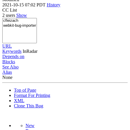
2021-10-15 07:02 PDT
History
CC List
2 users
Show
URL
Keywords
InRadar
Depends on
Blocks
See Also
Alias
None
Top of Page
Format For Printing
XML
Clone This Bug
New