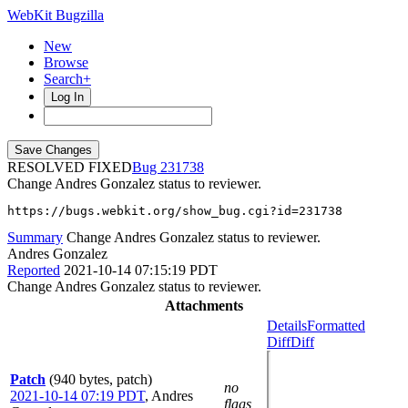
WebKit Bugzilla
New
Browse
Search+
Log In
RESOLVED FIXED
231738
Change Andres Gonzalez status to reviewer.
https://bugs.webkit.org/show_bug.cgi?id=231738
Summary
Change Andres Gonzalez status to reviewer.
Andres Gonzalez
Reported
2021-10-14 07:15:19 PDT
Change Andres Gonzalez status to reviewer.
Attachments
Details
Formatted
Diff
Diff
Patch
(940 bytes, patch)
no
2021-10-14 07:19 PDT
,
Andres
flags