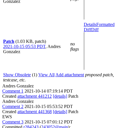
Gonzalez
Details
Formatted
Diff
Diff
Patch
(1.03 KB, patch)
no
2021-10-15 05:53 PDT
,
Andres
flags
Gonzalez
Show Obsolete
(1)
View All
Add attachment
proposed patch,
testcase, etc.
Andres Gonzalez
Comment 1
2021-10-14 07:19:14 PDT
Created
attachment 441212
[details]
Patch
Andres Gonzalez
Comment 2
2021-10-15 05:53:52 PDT
Created
attachment 441368
[details]
Patch
EWS
Comment 3
2021-10-15 07:01:12 PDT
Committed
r284243
(
243052@main
):