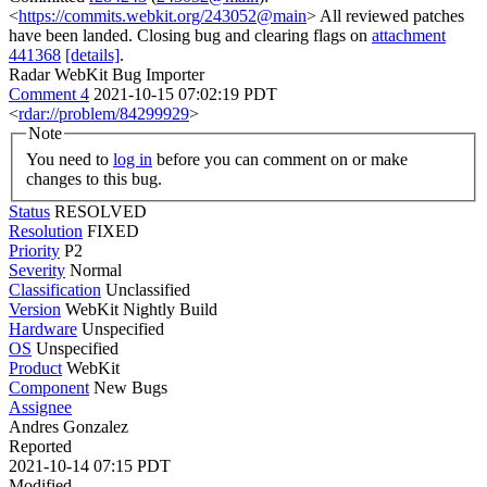
<
https://commits.webkit.org/243052@main
> All reviewed patches
have been landed. Closing bug and clearing flags on
attachment
441368
[details]
.
Radar WebKit Bug Importer
Comment 4
2021-10-15 07:02:19 PDT
<
rdar://problem/84299929
>
Note
You need to
log in
before you can comment on or make
changes to this bug.
Status
RESOLVED
Resolution
FIXED
Priority
P2
Severity
Normal
Classification
Unclassified
Version
WebKit Nightly Build
Hardware
Unspecified
OS
Unspecified
Product
WebKit
Component
New Bugs
Assignee
Andres Gonzalez
Reported
2021-10-14 07:15 PDT
Modified