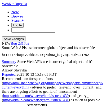
WebKit Bugzilla
New
Browse
Search+
Log In
NEW
231702
Some Web APIs use incorrect global object and it's observable
https://bugs.webkit.org/show_bug.cgi?id=231702
Summary
Some Web APIs use incorrect global object and it's
observable
Alexey Shvayka
Reported
2021-10-13 15:13:05 PDT
Recommendation for spec authors
(
https://html.spec.whatwg.org/multipage/webappapis.html#concept-
current-everything
) advises to prefer _relevant_ over _current_ and
there are ongoing efforts to get rid of _inncumbent_
(
https://github.com/whatwg/html/issues/1430
) and _entry_
(
https://github.com/whatwg/html/issues/1431
) as much as possible.
Attachments