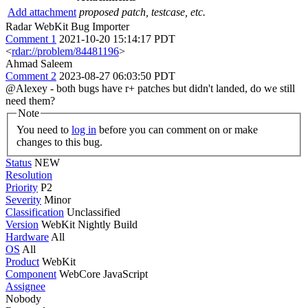
Add attachment
proposed patch, testcase, etc.
Radar WebKit Bug Importer
Comment 1
2021-10-20 15:14:17 PDT
<
rdar://problem/84481196
>
Ahmad Saleem
Comment 2
2023-08-27 06:03:50 PDT
@Alexey - both bugs have r+ patches but didn't landed, do we still
need them?
Note
You need to
log in
before you can comment on or make
changes to this bug.
Status
NEW
Resolution
Priority
P2
Severity
Minor
Classification
Unclassified
Version
WebKit Nightly Build
Hardware
All
OS
All
Product
WebKit
Component
WebCore JavaScript
Assignee
Nobody