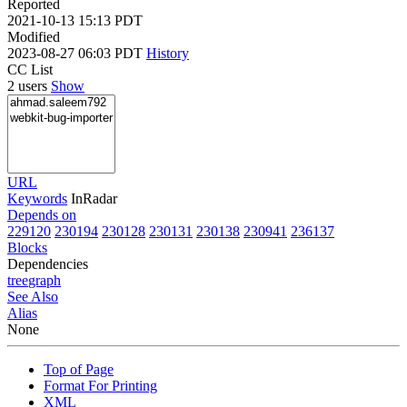
Reported
2021-10-13 15:13 PDT
Modified
2023-08-27 06:03 PDT
History
CC List
2 users
Show
URL
Keywords
InRadar
Depends on
229120
230194
230128
230131
230138
230941
236137
Blocks
Dependencies
tree
graph
See Also
Alias
None
Top of Page
Format For Printing
XML