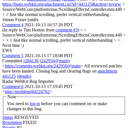
https://bugs.webkit.org/attachment.cgi?id=441125&action=review
>
Source/WebCore/platform/mac/ScrollingEffectsController.mm:449 >
+ // Just like normal scrolling, prefer vertical rubberbanding
.
Simon Fraser (smfr)
Comment 4
2021-10-13 16:57:26 PDT
(In reply to Tim Horton from
comment #3
)
> >
Source/WebCore/platform/mac/ScrollingEffectsController.mm:449 >
> + // Just like normal scrolling, prefer vertical rubberbanding > > .
Next time :)
EWS
Comment 5
2021-10-13 17:18:08 PDT
Committed
r284136
(
242956@main
):
<
https://commits.webkit.org/242956@main
> All reviewed patches
have been landed. Closing bug and clearing flags on
attachment
441125
[details]
.
Radar WebKit Bug Importer
Comment 6
2021-10-13 17:19:45 PDT
<
rdar://problem/84224762
>
Note
You need to
log in
before you can comment on or make
changes to this bug.
Status
RESOLVED
Resolution
FIXED
Priority
P2