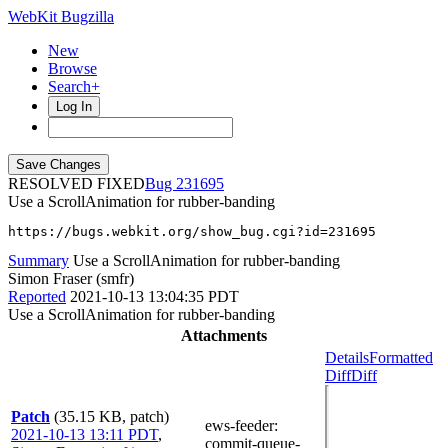
WebKit Bugzilla
New
Browse
Search+
Log In
RESOLVED FIXED
231695
Use a ScrollAnimation for rubber-banding
https://bugs.webkit.org/show_bug.cgi?id=231695
Summary
Use a ScrollAnimation for rubber-banding
Simon Fraser (smfr)
Reported
2021-10-13 13:04:35 PDT
Use a ScrollAnimation for rubber-banding
Attachments
Details
Formatted
Diff
Diff
Patch
(35.15 KB, patch)
ews-feeder
:
2021-10-13 13:11 PDT
,
commit-queue-