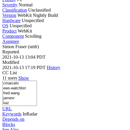
Severity
Normal
Classification
Unclassified
Version
WebKit Nightly Build
Hardware
Unspecified
OS
Unspecified
Product
WebKit
Component
Scrolling
Assignee
Simon Fraser (smfr)
Reported
2021-10-13 13:04 PDT
Modified
2021-10-13 17:19 PDT
History
CC List
11 users
Show
URL
Keywords
InRadar
Depends on
Blocks
See Also