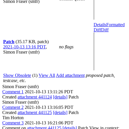
Simon Fraser (smfr)
Details
Formatted
Diff
Diff
Patch
(35.17 KB, patch)
2021-10-13 13:16 PDT
,
no flags
Simon Fraser (smfr)
Show Obsolete
(1)
View All
Add attachment
proposed patch,
testcase, etc.
Simon Fraser (smfr)
Comment 1
2021-10-13 13:11:26 PDT
Created
attachment 441124
[details]
Patch
Simon Fraser (smfr)
Comment 2
2021-10-13 13:16:05 PDT
Created
attachment 441125
[details]
Patch
Tim Horton
Comment 3
2021-10-13 16:21:06 PDT
Comment on
attachment 441125
[details]
Patch View in context: