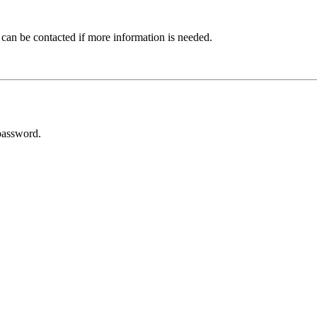
 can be contacted if more information is needed.
password.