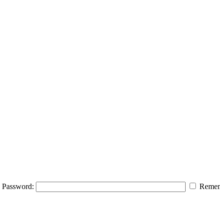
Password:
Remem