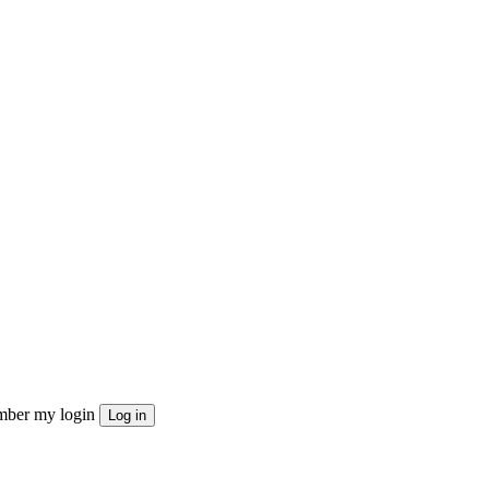
ber my login