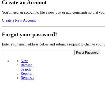
Create an Account
You'll need an account to file a new bug or add comments so that you
Create a New Account
Forgot your password?
Enter your email address below and submit a request to change your 
New
Browse
Search+
Reports
Requests