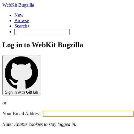
WebKit Bugzilla
New
Browse
Search+
Log in to WebKit Bugzilla
Sign in with GitHub
or
Your Email Address:
Note: Enable cookies to stay logged in.