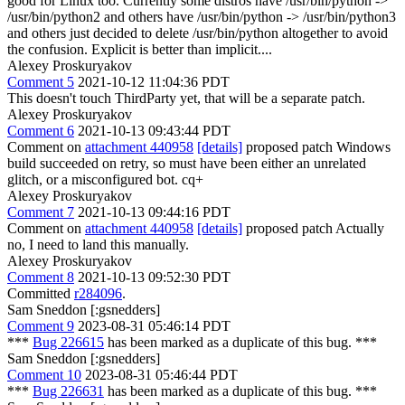
good for Linux too. Currently some distros have /usr/bin/python ->
/usr/bin/python2 and others have /usr/bin/python -> /usr/bin/python3
and others just decided to delete /usr/bin/python altogether to avoid
the confusion. Explicit is better than implicit....
Alexey Proskuryakov
Comment 5
2021-10-12 11:04:36 PDT
This doesn't touch ThirdParty yet, that will be a separate patch.
Alexey Proskuryakov
Comment 6
2021-10-13 09:43:44 PDT
Comment on
attachment 440958
[details]
proposed patch Windows
build succeeded on retry, so must have been either an unrelated
glitch, or a misconfigured bot. cq+
Alexey Proskuryakov
Comment 7
2021-10-13 09:44:16 PDT
Comment on
attachment 440958
[details]
proposed patch Actually
no, I need to land this manually.
Alexey Proskuryakov
Comment 8
2021-10-13 09:52:30 PDT
Committed
r284096
.
Sam Sneddon [:gsnedders]
Comment 9
2023-08-31 05:46:14 PDT
***
Bug 226615
has been marked as a duplicate of this bug. ***
Sam Sneddon [:gsnedders]
Comment 10
2023-08-31 05:46:44 PDT
***
Bug 226631
has been marked as a duplicate of this bug. ***