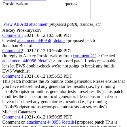
Proskuryakov
queue-
View All
Add attachment
proposed patch, testcase, etc.
Alexey Proskuryakov
Comment 1
2021-10-12 10:55:40 PDT
Created
attachment 440958
[details]
proposed patch
Jonathan Bedard
Comment 2
2021-10-12 10:56:48 PDT
(In reply to Alexey Proskuryakov from
comment #1
)
> Created
attachment 440958
[details]
> proposed patch
Looks reasonable,
let's let EWS double-check we're not going to break any builds
EWS Watchlist
Comment 3
2021-10-12 10:56:53 PDT
This patch modifies the JS builtins code generator. Please ensure that
you have rebaselined any generator test results (i.e., by running
`Tools/Scripts/run-builtins-generator-tests --reset-results`) This patch
modifies the inspector protocol generator. Please ensure that you
have rebaselined any generator test results (i.e., by running
`Tools/Scripts/run-inspector-generator-tests --reset-results`)
Michael Catanzaro
Comment 4
2021-10-12 10:59:35 PDT
Comment on
attachment 440958
[details]
proposed patch This is