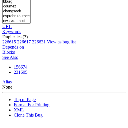
URL
Keywords
Duplicates (3)
226615
226617
226631
View as bug list
Depends on
Blocks
See Also
156674
231605
Alias
None
Top of Page
Format For Printing
XML
Clone This Bug