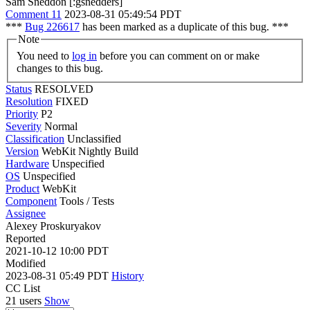
Sam Sneddon [:gsnedders]
Comment 11
2023-08-31 05:49:54 PDT
***
Bug 226617
has been marked as a duplicate of this bug. ***
Note
You need to
log in
before you can comment on or make
changes to this bug.
Status
RESOLVED
Resolution
FIXED
Priority
P2
Severity
Normal
Classification
Unclassified
Version
WebKit Nightly Build
Hardware
Unspecified
OS
Unspecified
Product
WebKit
Component
Tools / Tests
Assignee
Alexey Proskuryakov
Reported
2021-10-12 10:00 PDT
Modified
2023-08-31 05:49 PDT
History
CC List
21 users
Show