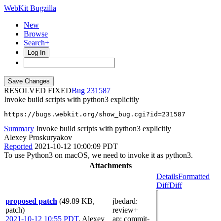
WebKit Bugzilla
New
Browse
Search+
Log In
RESOLVED FIXED
231587
Invoke build scripts with python3 explicitly
https://bugs.webkit.org/show_bug.cgi?id=231587
Summary
Invoke build scripts with python3 explicitly
Alexey Proskuryakov
Reported
2021-10-12 10:00:09 PDT
To use Python3 on macOS, we need to invoke it as python3.
Attachments
Details
Formatted
Diff
Diff
proposed patch
(49.89 KB,
jbedard
:
patch)
review+
2021-10-12 10:55 PDT
,
Alexey
ap
: commit-