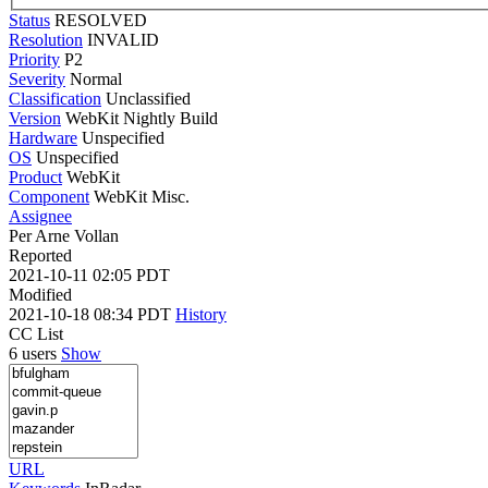
Status
RESOLVED
Resolution
INVALID
Priority
P2
Severity
Normal
Classification
Unclassified
Version
WebKit Nightly Build
Hardware
Unspecified
OS
Unspecified
Product
WebKit
Component
WebKit Misc.
Assignee
Per Arne Vollan
Reported
2021-10-11 02:05 PDT
Modified
2021-10-18 08:34 PDT
History
CC List
6 users
Show
URL