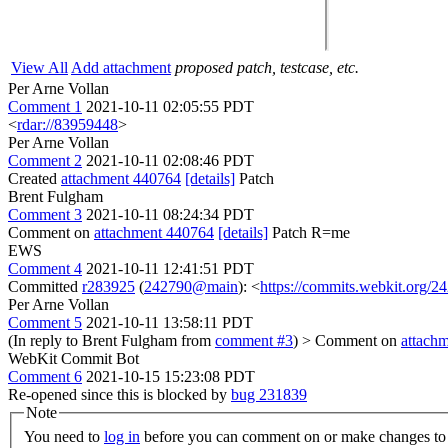
View All
Add attachment
proposed patch, testcase, etc.
Per Arne Vollan
Comment 1
2021-10-11 02:05:55 PDT
<
rdar://83959448
>
Per Arne Vollan
Comment 2
2021-10-11 02:08:46 PDT
Created
attachment 440764
[details]
Patch
Brent Fulgham
Comment 3
2021-10-11 08:24:34 PDT
Comment on
attachment 440764
[details]
Patch R=me
EWS
Comment 4
2021-10-11 12:41:51 PDT
Committed
r283925
(
242790@main
): <
https://commits.webkit.org
Per Arne Vollan
Comment 5
2021-10-11 13:58:11 PDT
(In reply to Brent Fulgham from
comment #3
)
> Comment on
attach
WebKit Commit Bot
Comment 6
2021-10-15 15:23:08 PDT
Re-opened since this is blocked by
bug 231839
Note
You need to
log in
before you can comment on or make changes to 