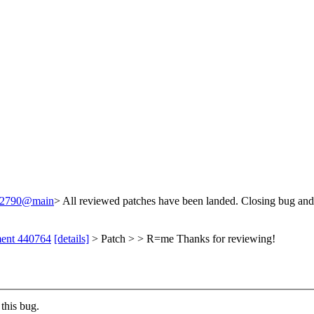
/242790@main
> All reviewed patches have been landed. Closing bug and
ment 440764
[details]
> Patch > > R=me
Thanks for reviewing!
this bug.