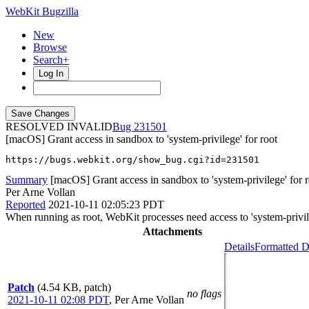
WebKit Bugzilla
New
Browse
Search+
Log In
RESOLVED INVALID
231501
[macOS] Grant access in sandbox to 'system-privilege' for root
https://bugs.webkit.org/show_bug.cgi?id=231501
Summary
[macOS] Grant access in sandbox to 'system-privilege' for r
Per Arne Vollan
Reported
2021-10-11 02:05:23 PDT
When running as root, WebKit processes need access to 'system-privil
Attachments
Details
Formatted D
Patch
(4.54 KB, patch)
no flags
2021-10-11 02:08 PDT
,
Per Arne Vollan