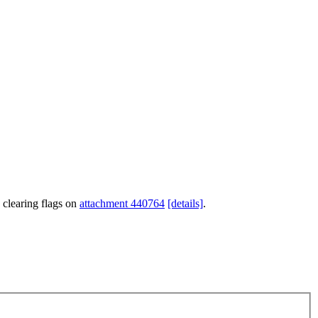
 clearing flags on
attachment 440764
[details]
.