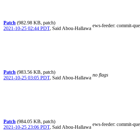
Patch
(982.98 KB, patch)
ews-feeder
: commit-que
2021-10-25 02:44 PDT
,
Said Abou-Hallawa
Patch
(983.56 KB, patch)
no flags
2021-10-25 03:05 PDT
,
Said Abou-Hallawa
Patch
(984.05 KB, patch)
ews-feeder
: commit-que
2021-10-25 23:06 PDT
,
Said Abou-Hallawa