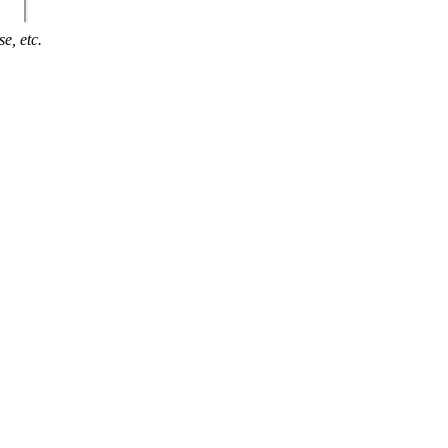
e, etc.