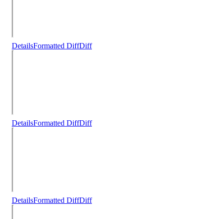
Details
Formatted Diff
Diff
Details
Formatted Diff
Diff
Details
Formatted Diff
Diff