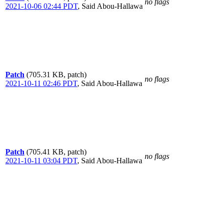
no flags
2021-10-06 02:44 PDT
,
Said Abou-Hallawa
Patch
(705.31 KB, patch)
no flags
2021-10-11 02:46 PDT
,
Said Abou-Hallawa
Patch
(705.41 KB, patch)
no flags
2021-10-11 03:04 PDT
,
Said Abou-Hallawa