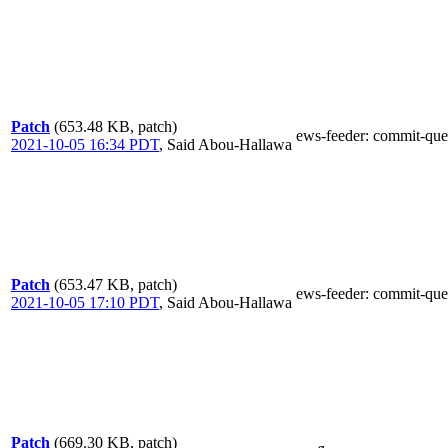
Patch
(653.48 KB, patch)
ews-feeder
: commit-que
2021-10-05 16:34 PDT
,
Said Abou-Hallawa
Patch
(653.47 KB, patch)
ews-feeder
: commit-que
2021-10-05 17:10 PDT
,
Said Abou-Hallawa
Patch
(669.30 KB, patch)