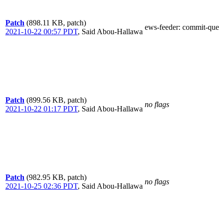
Patch
(898.11 KB, patch)
ews-feeder
: commit-que
2021-10-22 00:57 PDT
,
Said Abou-Hallawa
Patch
(899.56 KB, patch)
no flags
2021-10-22 01:17 PDT
,
Said Abou-Hallawa
Patch
(982.95 KB, patch)
no flags
2021-10-25 02:36 PDT
,
Said Abou-Hallawa