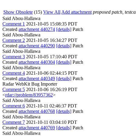
Show Obsolete
(15)
View All
Add attachment
proposed patch, testcas
Said Abou-Hallawa
Comment 1
2021-10-05 15:08:35 PDT
Created
attachment 440274
[details]
Patch
Said Abou-Hallawa
Comment 2
2021-10-05 16:34:27 PDT
Created
attachment 440290
[details]
Patch
Said Abou-Hallawa
Comment 3
2021-10-05 17:10:40 PDT
Created
attachment 440304
[details]
Patch
Said Abou-Hallawa
Comment 4
2021-10-06 02:44:15 PDT
Created
attachment 440349
[details]
Patch
Radar WebKit Bug Importer
Comment 5
2021-10-06 16:26:19 PDT
<
rdar://problem/83957362
>
Said Abou-Hallawa
Comment 6
2021-10-11 02:46:37 PDT
Created
attachment 440768
[details]
Patch
Said Abou-Hallawa
Comment 7
2021-10-11 03:04:10 PDT
Created
attachment 440769
[details]
Patch
Said Abou-Hallawa