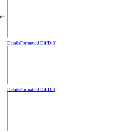
ue-
Details
Formatted Diff
Diff
Details
Formatted Diff
Diff