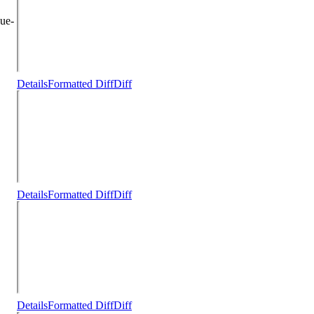
ue-
Details
Formatted Diff
Diff
Details
Formatted Diff
Diff
Details
Formatted Diff
Diff