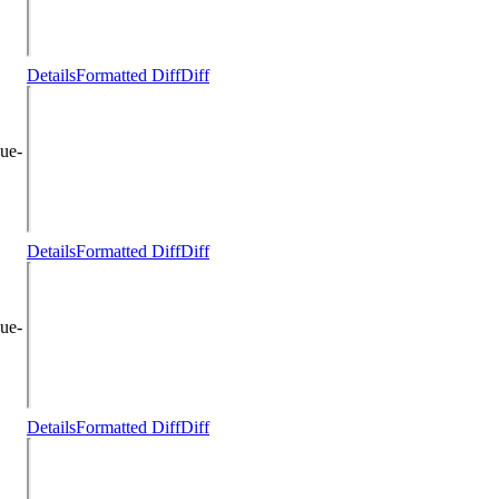
Details
Formatted Diff
Diff
ue-
Details
Formatted Diff
Diff
ue-
Details
Formatted Diff
Diff