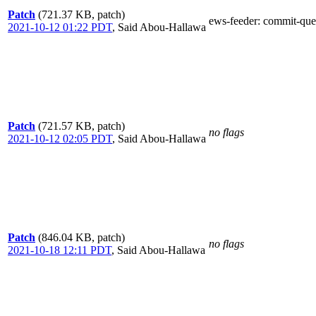
Patch
(721.37 KB, patch)
ews-feeder
: commit-que
2021-10-12 01:22 PDT
,
Said Abou-Hallawa
Patch
(721.57 KB, patch)
no flags
2021-10-12 02:05 PDT
,
Said Abou-Hallawa
Patch
(846.04 KB, patch)
no flags
2021-10-18 12:11 PDT
,
Said Abou-Hallawa