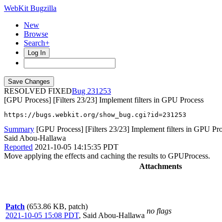
WebKit Bugzilla
New
Browse
Search+
Log In
RESOLVED FIXED
231253
[GPU Process] [Filters 23/23] Implement filters in GPU Process
https://bugs.webkit.org/show_bug.cgi?id=231253
Summary
[GPU Process] [Filters 23/23] Implement filters in GPU Pr
Said Abou-Hallawa
Reported
2021-10-05 14:15:35 PDT
Move applying the effects and caching the results to GPUProcess.
Attachments
Patch
(653.86 KB, patch)
no flags
2021-10-05 15:08 PDT
,
Said Abou-Hallawa