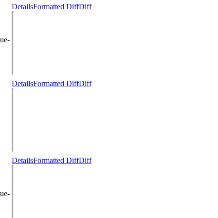
Details
Formatted Diff
Diff
ue-
Details
Formatted Diff
Diff
Details
Formatted Diff
Diff
ue-