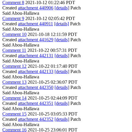
Comment 8
2021-10-12 01:22:46 PDT
Created
attachment 440906
[details]
Patch
Said Abou-Hallawa
Comment 9
2021-10-12 02:05:42 PDT
Created
attachment 440911
[details]
Patch
Said Abou-Hallawa
Comment 10
2021-10-18 12:11:59 PDT
Created
attachment 441629
[details]
Patch
Said Abou-Hallawa
Comment 11
2021-10-22 00:57:31 PDT
Created
attachment 442131
[details]
Patch
Said Abou-Hallawa
Comment 12
2021-10-22 01:17:40 PDT
Created
attachment 442133
[details]
Patch
Said Abou-Hallawa
Comment 13
2021-10-25 02:36:07 PDT
Created
attachment 442350
[details]
Patch
Said Abou-Hallawa
Comment 14
2021-10-25 02:44:09 PDT
Created
attachment 442351
[details]
Patch
Said Abou-Hallawa
Comment 15
2021-10-25 03:05:33 PDT
Created
attachment 442352
[details]
Patch
Said Abou-Hallawa
Comment 16
2021-10-25 23:06:01 PDT