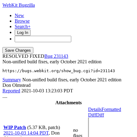
WebKit Bugzilla
New
Browse
Search+
Log In
RESOLVED FIXED
231143
Non-unified build fixes, early October 2021 edition
https://bugs.webkit.org/show_bug.cgi?id=231143
Summary
Non-unified build fixes, early October 2021 edition
Don Olmstead
Reported
2021-10-03 13:23:03 PDT
....
Attachments
Details
Formatted
Diff
Diff
WIP Patch
(5.37 KB, patch)
no
2021-10-03 14:04 PDT
,
Don
flags