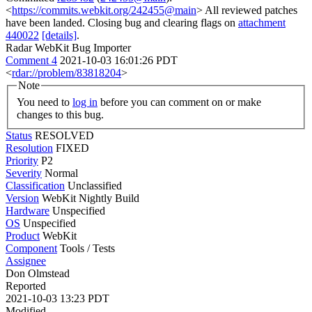
<
https://commits.webkit.org/242455@main
> All reviewed patches
have been landed. Closing bug and clearing flags on
attachment
440022
[details]
.
Radar WebKit Bug Importer
Comment 4
2021-10-03 16:01:26 PDT
<
rdar://problem/83818204
>
Note
You need to
log in
before you can comment on or make
changes to this bug.
Status
RESOLVED
Resolution
FIXED
Priority
P2
Severity
Normal
Classification
Unclassified
Version
WebKit Nightly Build
Hardware
Unspecified
OS
Unspecified
Product
WebKit
Component
Tools / Tests
Assignee
Don Olmstead
Reported
2021-10-03 13:23 PDT
Modified