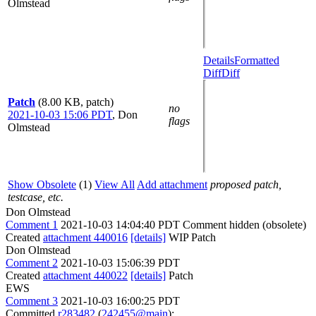
Olmstead
Details
Formatted
Diff
Diff
Patch
(8.00 KB, patch)
no
2021-10-03 15:06 PDT
,
Don
flags
Olmstead
Show Obsolete
(1)
View All
Add attachment
proposed patch,
testcase, etc.
Don Olmstead
Comment 1
2021-10-03 14:04:40 PDT
Comment hidden (obsolete)
Created
attachment 440016
[details]
WIP Patch
Don Olmstead
Comment 2
2021-10-03 15:06:39 PDT
Created
attachment 440022
[details]
Patch
EWS
Comment 3
2021-10-03 16:00:25 PDT
Committed
r283482
(
242455@main
):