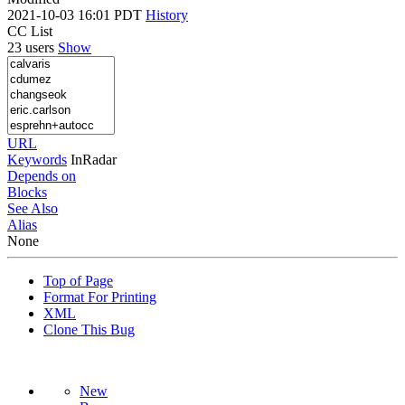
2021-10-03 16:01 PDT
History
CC List
23 users
Show
URL
Keywords
InRadar
Depends on
Blocks
See Also
Alias
None
Top of Page
Format For Printing
XML
Clone This Bug
New