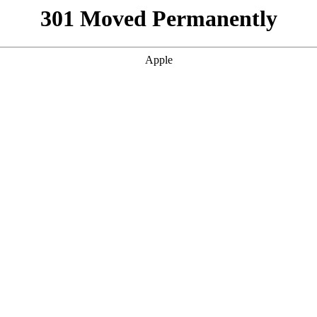
301 Moved Permanently
Apple