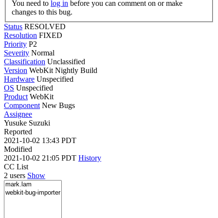
You need to
log in
before you can comment on or make
changes to this bug.
Status
RESOLVED
Resolution
FIXED
Priority
P2
Severity
Normal
Classification
Unclassified
Version
WebKit Nightly Build
Hardware
Unspecified
OS
Unspecified
Product
WebKit
Component
New Bugs
Assignee
Yusuke Suzuki
Reported
2021-10-02 13:43 PDT
Modified
2021-10-02 21:05 PDT
History
CC List
2 users
Show