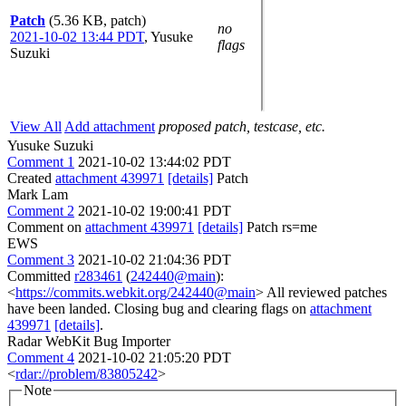
Patch
(5.36 KB, patch)
no
2021-10-02 13:44 PDT
,
Yusuke
flags
Suzuki
View All
Add attachment
proposed patch, testcase, etc.
Yusuke Suzuki
Comment 1
2021-10-02 13:44:02 PDT
Created
attachment 439971
[details]
Patch
Mark Lam
Comment 2
2021-10-02 19:00:41 PDT
Comment on
attachment 439971
[details]
Patch rs=me
EWS
Comment 3
2021-10-02 21:04:36 PDT
Committed
r283461
(
242440@main
):
<
https://commits.webkit.org/242440@main
> All reviewed patches
have been landed. Closing bug and clearing flags on
attachment
439971
[details]
.
Radar WebKit Bug Importer
Comment 4
2021-10-02 21:05:20 PDT
<
rdar://problem/83805242
>
Note