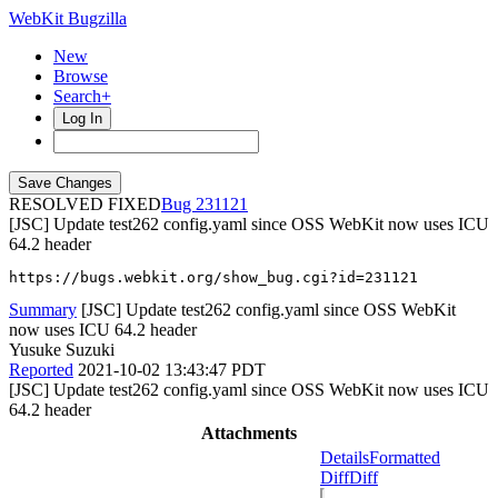
WebKit Bugzilla
New
Browse
Search+
Log In
RESOLVED FIXED
231121
[JSC] Update test262 config.yaml since OSS WebKit now uses ICU
64.2 header
https://bugs.webkit.org/show_bug.cgi?id=231121
Summary
[JSC] Update test262 config.yaml since OSS WebKit
now uses ICU 64.2 header
Yusuke Suzuki
Reported
2021-10-02 13:43:47 PDT
[JSC] Update test262 config.yaml since OSS WebKit now uses ICU
64.2 header
Attachments
Details
Formatted
Diff
Diff