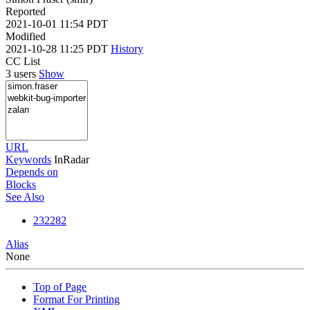
Reported
2021-10-01 11:54 PDT
Modified
2021-10-28 11:25 PDT
History
CC List
3 users
Show
URL
Keywords
InRadar
Depends on
Blocks
See Also
232282
Alias
None
Top of Page
Format For Printing