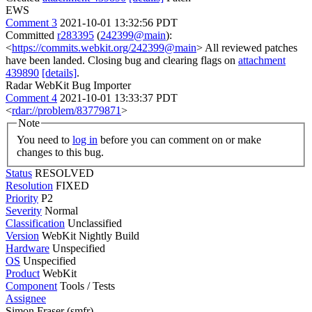
EWS
Comment 3
2021-10-01 13:32:56 PDT
Committed
r283395
(
242399@main
):
<
https://commits.webkit.org/242399@main
> All reviewed patches
have been landed. Closing bug and clearing flags on
attachment
439890
[details]
.
Radar WebKit Bug Importer
Comment 4
2021-10-01 13:33:37 PDT
<
rdar://problem/83779871
>
Note
You need to
log in
before you can comment on or make
changes to this bug.
Status
RESOLVED
Resolution
FIXED
Priority
P2
Severity
Normal
Classification
Unclassified
Version
WebKit Nightly Build
Hardware
Unspecified
OS
Unspecified
Product
WebKit
Component
Tools / Tests
Assignee
Simon Fraser (smfr)