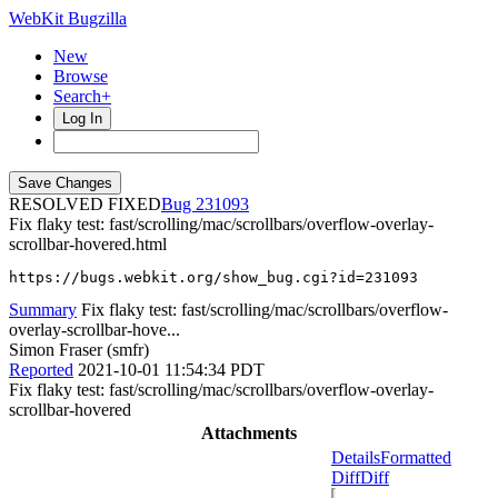
WebKit Bugzilla
New
Browse
Search+
Log In
RESOLVED FIXED
231093
Fix flaky test: fast/scrolling/mac/scrollbars/overflow-overlay-
scrollbar-hovered.html
https://bugs.webkit.org/show_bug.cgi?id=231093
Summary
Fix flaky test: fast/scrolling/mac/scrollbars/overflow-
overlay-scrollbar-hove...
Simon Fraser (smfr)
Reported
2021-10-01 11:54:34 PDT
Fix flaky test: fast/scrolling/mac/scrollbars/overflow-overlay-
scrollbar-hovered
Attachments
Details
Formatted
Diff
Diff