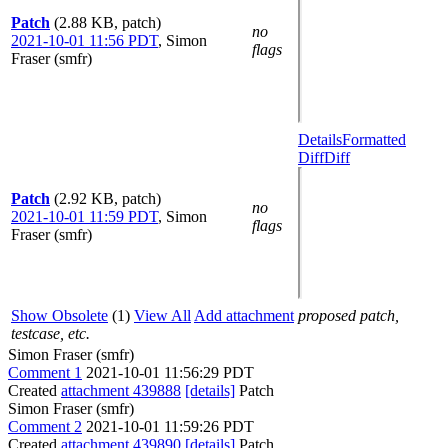
Patch
(2.88 KB, patch)
no
2021-10-01 11:56 PDT
,
Simon
flags
Fraser (smfr)
Details
Formatted
Diff
Diff
Patch
(2.92 KB, patch)
no
2021-10-01 11:59 PDT
,
Simon
flags
Fraser (smfr)
Show Obsolete
(1)
View All
Add attachment
proposed patch,
testcase, etc.
Simon Fraser (smfr)
Comment 1
2021-10-01 11:56:29 PDT
Created
attachment 439888
[details]
Patch
Simon Fraser (smfr)
Comment 2
2021-10-01 11:59:26 PDT
Created
attachment 439890
[details]
Patch