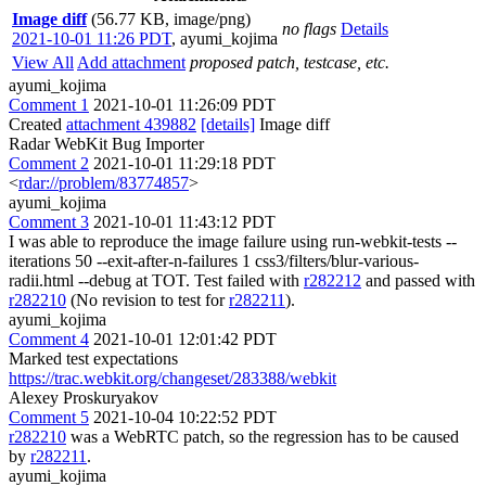
Image diff
(56.77 KB, image/png)
no flags
Details
2021-10-01 11:26 PDT
,
ayumi_kojima
View All
Add attachment
proposed patch, testcase, etc.
ayumi_kojima
Comment 1
2021-10-01 11:26:09 PDT
Created
attachment 439882
[details]
Image diff
Radar WebKit Bug Importer
Comment 2
2021-10-01 11:29:18 PDT
<
rdar://problem/83774857
>
ayumi_kojima
Comment 3
2021-10-01 11:43:12 PDT
I was able to reproduce the image failure using run-webkit-tests --
iterations 50 --exit-after-n-failures 1 css3/filters/blur-various-
radii.html --debug at TOT. Test failed with
r282212
and passed with
r282210
(No revision to test for
r282211
).
ayumi_kojima
Comment 4
2021-10-01 12:01:42 PDT
Marked test expectations
https://trac.webkit.org/changeset/283388/webkit
Alexey Proskuryakov
Comment 5
2021-10-04 10:22:52 PDT
r282210
was a WebRTC patch, so the regression has to be caused
by
r282211
.
ayumi_kojima