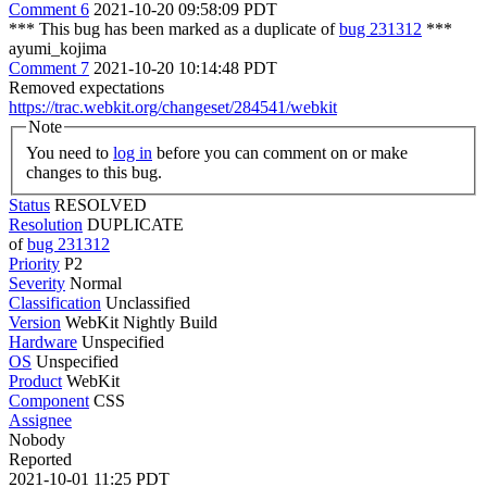
Comment 6
2021-10-20 09:58:09 PDT
*** This bug has been marked as a duplicate of
bug 231312
***
ayumi_kojima
Comment 7
2021-10-20 10:14:48 PDT
Removed expectations
https://trac.webkit.org/changeset/284541/webkit
Note
You need to
log in
before you can comment on or make
changes to this bug.
Status
RESOLVED
Resolution
DUPLICATE
of
bug 231312
Priority
P2
Severity
Normal
Classification
Unclassified
Version
WebKit Nightly Build
Hardware
Unspecified
OS
Unspecified
Product
WebKit
Component
CSS
Assignee
Nobody
Reported
2021-10-01 11:25 PDT