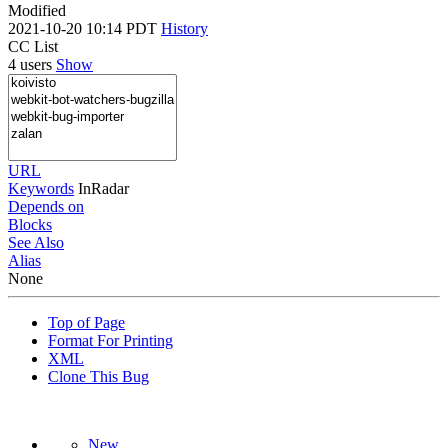
Modified
2021-10-20 10:14 PDT
History
CC List
4 users
Show
URL
Keywords
InRadar
Depends on
Blocks
See Also
Alias
None
Top of Page
Format For Printing
XML
Clone This Bug
New