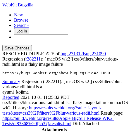
WebKit Bugzilla
New
Browse
Search+
Log In
RESOLVED DUPLICATE of
bug 231312
231090
Regression (
r282211
): [ macOS wk2 ] css3/filters/blur-various-
radii.html is a flaky image failure
https://bugs.webkit.org/show_bug.cgi?id=231090
Summary
Regression (r282211): [ macOS wk2 ] css3/filters/blur-
various-radii.html is a...
ayumi_kojima
Reported
2021-10-01 11:25:32 PDT
css3/filters/blur-various-radii.html Is a flaky image failure on macOS
wk2. History:
https://results.webkit.org/?suite=layout-
tests&test=css3%2Ffilters%2Fblur-various-radii.html
Result page:
https://build.webkit.org/results/Apple-BigSur-Release-WK2-
Tests/r283368%20(5537)/results.html
Diff: Attached
Attachments